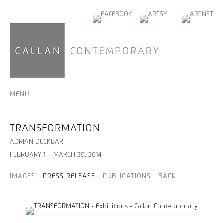
MENU
TRANSFORMATION
ADRIAN DECKBAR
FEBRUARY 1 – MARCH 29, 2014
IMAGES
PRESS RELEASE
PUBLICATIONS
BACK