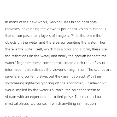
In many of the new works, Deckbar uses broad horizontal
canvases, enveloping the viewer's peripheral vision in tableaux
that encompass many layers of imagery. "First, there are the
objects on the water and the area surrounding the water. Then
there is the water itself, which has a color and a form; there are
the reflections on the water; and finally the growth beneath the
water." Together, these components create a rich roux of visual
information that activates the viewer's imagination. The scenes are
serene and contemplative, but they are not placid. With their
shimmering light-rays glancing off the enchanted, upside-down
world implied by the water's surface, the paintings seem to
vibrate with an expectant, electrified pulse. These are primal,
mystical places, we sense, in which anything can happen.