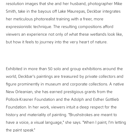
resolution images that she and her husband, photographer Mike
Smith, take in the bayous off Lake Maurepas, Deckbar integrates
her meticulous photorealist training with a freer, more
expressionistic technique. The resulting compositions afford
viewers an experience not only of what these wetlands look like,
but how it feels to journey into the very heart of nature.
Exhibited in more than 50 solo and group exhibitions around the
world, Deckbar's paintings are treasured by private collectors and
figure prominently in museum and corporate collections. A native
New Orleanian, she has earned prestigious grants from the
Pollock-Krasner Foundation and the Adolph and Esther Gottlieb
Foundation. In her work, viewers intuit a deep respect for the
history and materiality of painting. "Brushstrokes are meant to
have a voice, a visual language," she says. "When I paint, I'm letting
the paint speak."