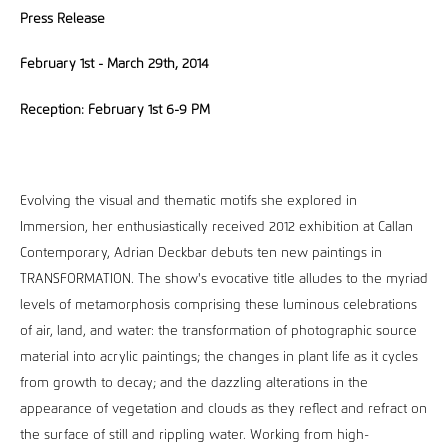
Press Release
February 1st - March 29th, 2014
Reception: February 1st 6-9 PM
Evolving the visual and thematic motifs she explored in
Immersion, her enthusiastically received 2012 exhibition at Callan
Contemporary, Adrian Deckbar debuts ten new paintings in
TRANSFORMATION. The show's evocative title alludes to the myriad
levels of metamorphosis comprising these luminous celebrations
of air, land, and water: the transformation of photographic source
material into acrylic paintings; the changes in plant life as it cycles
from growth to decay; and the dazzling alterations in the
appearance of vegetation and clouds as they reflect and refract on
the surface of still and rippling water. Working from high-