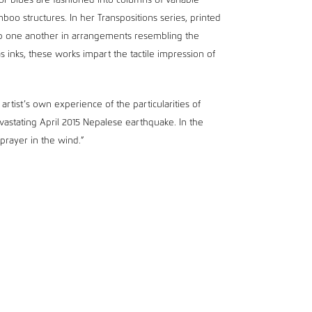
or blues are fashioned into columns of variable
oo structures. In her Transpositions series, printed
op one another in arrangements resembling the
s inks, these works impart the tactile impression of
artist’s own experience of the particularities of
devastating April 2015 Nepalese earthquake. In the
 prayer in the wind.”