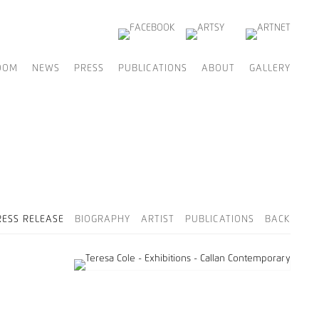
OOM
NEWS
PRESS
PUBLICATIONS
ABOUT
GALLERY
RESS RELEASE
BIOGRAPHY
ARTIST
PUBLICATIONS
BACK