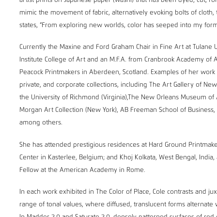
artist prints on Japanese paper (washi) that has been dyed, cut, ro
mimic the movement of fabric, alternatively evoking bolts of cloth,
states, “From exploring new worlds, color has seeped into my form
Currently the Maxine and Ford Graham Chair in Fine Art at Tulane 
Institute College of Art and an M.F.A. from Cranbrook Academy of 
Peacock Printmakers in Aberdeen, Scotland. Examples of her work c
private, and corporate collections, including The Art Gallery of N
the University of Richmond (Virginia),The New Orleans Museum of
Morgan Art Collection (New York), AB Freeman School of Business, 
among others.
She has attended prestigious residences at Hard Ground Printmake
Center in Kasterlee, Belgium; and Khoj Kolkata, West Bengal, India, 
Fellow at the American Academy in Rome.
In each work exhibited in The Color of Place, Cole contrasts and 
range of tonal values, where diffused, translucent forms alternate 