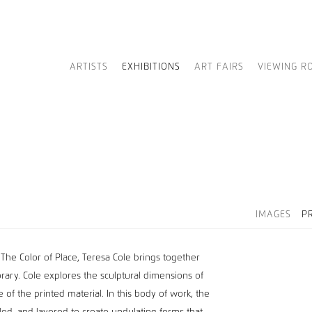
ARTISTS
EXHIBITIONS
ART FAIRS
VIEWING R
IMAGES
P
 The Color of Place, Teresa Cole brings together
porary. Cole explores the sculptural dimensions of
 of the printed material. In this body of work, the