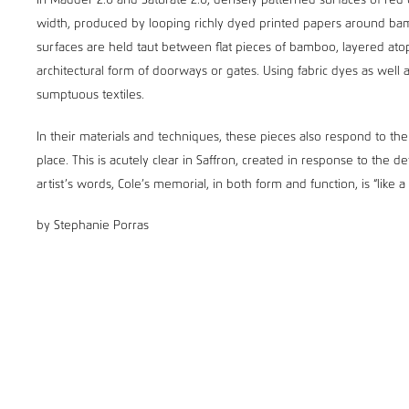
In Madder 2.0 and Saturate 2.0, densely patterned surfaces of red 
width, produced by looping richly dyed printed papers around bamb
surfaces are held taut between flat pieces of bamboo, layered at
architectural form of doorways or gates. Using fabric dyes as well a
sumptuous textiles.
In their materials and techniques, these pieces also respond to the 
place. This is acutely clear in Saffron, created in response to the 
artist’s words, Cole’s memorial, in both form and function, is “like a
by Stephanie Porras