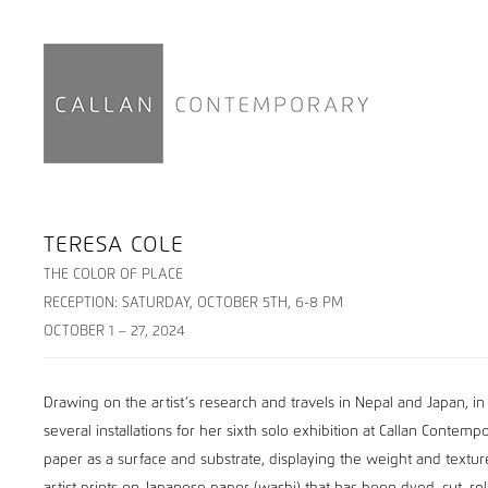
TERESA COLE
THE COLOR OF PLACE
RECEPTION: SATURDAY, OCTOBER 5TH, 6-8 PM
OCTOBER 1 – 27, 2024
Drawing on the artist’s research and travels in Nepal and Japan, in
several installations for her sixth solo exhibition at Callan Contem
paper as a surface and substrate, displaying the weight and texture