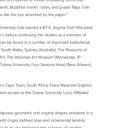
lled, and layered to create undulating forms that
 tents, Buddhist monks’ robes, and prayer flags. Cole
s like the dye absorbed by the paper.”
University, Cole earned a B.F.A. degree from Maryland
Art, before continuing her studies as a member of
an be found in a number of important institutional,
ew South Wales, Sydney (Australia), The Museums of
 Art, The Weisman Art Museum (Minnesota), JP
Tulane University, Four Seasons Hotel (New Orleans),
rs, Cape Town, South Africa; Frans Masereel Graphics
and served as the Tulane University Lurcy Affiliated
juxtaposes geometric and organic shapes rendered in a
with crisply defined lines and ornamental tendrils.