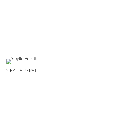
SIBYLLE PERETTI