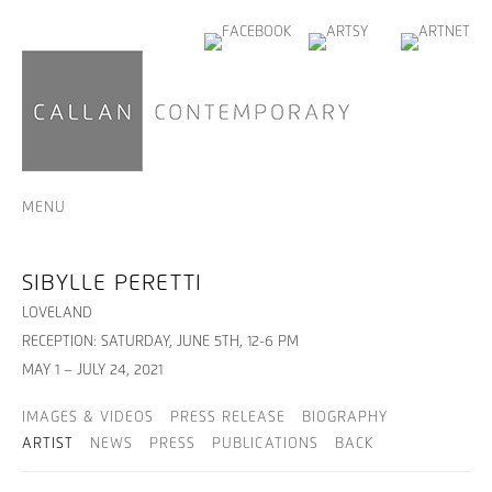
MENU
SIBYLLE PERETTI
LOVELAND
RECEPTION: SATURDAY, JUNE 5TH, 12-6 PM
MAY 1 – JULY 24, 2021
IMAGES & VIDEOS
PRESS RELEASE
BIOGRAPHY
ARTIST
NEWS
PRESS
PUBLICATIONS
BACK