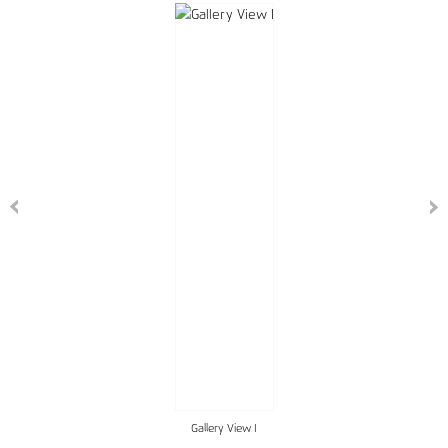
Gallery View I