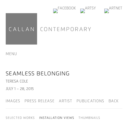
MENU
SEAMLESS BELONGING
TERESA COLE
JULY 1 – 28, 2015
IMAGES
PRESS RELEASE
ARTIST
PUBLICATIONS
BACK
SELECTED WORKS
INSTALLATION VIEWS
THUMBNAILS