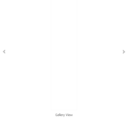
Gallery View