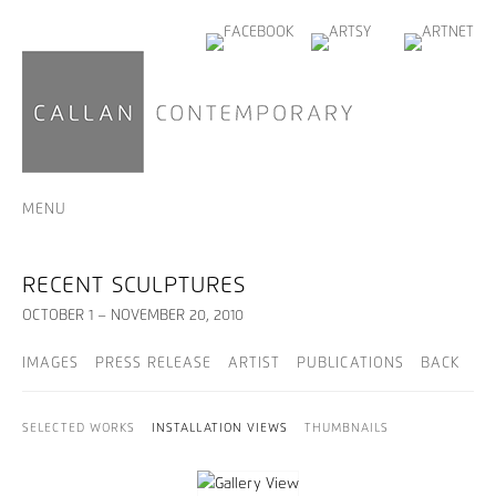
MENU
RECENT SCULPTURES
OCTOBER 1 – NOVEMBER 20, 2010
IMAGES
PRESS RELEASE
ARTIST
PUBLICATIONS
BACK
SELECTED WORKS
INSTALLATION VIEWS
THUMBNAILS