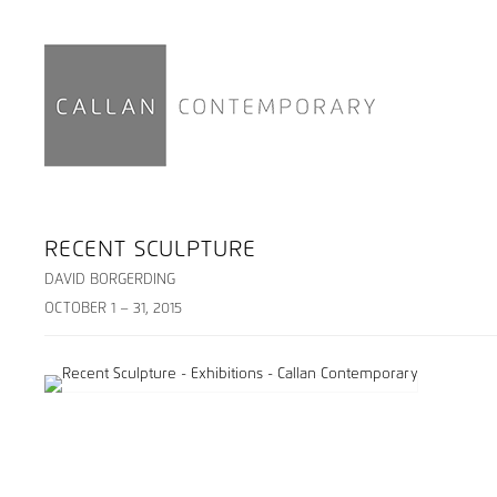
RECENT SCULPTURE
DAVID BORGERDING
OCTOBER 1 – 31, 2015