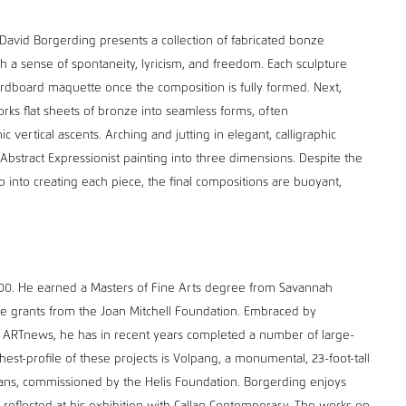
, David Borgerding presents a collection of fabricated bonze
th a sense of spontaneity, lyricism, and freedom. Each sculpture
cardboard maquette once the composition is fully formed. Next,
rks flat sheets of bronze into seamless forms, often
vertical ascents. Arching and jutting in elegant, calligraphic
f Abstract Expressionist painting into three dimensions. Despite the
 into creating each piece, the final compositions are buoyant,
00. He earned a Masters of Fine Arts degree from Savannah
ple grants from the Joan Mitchell Foundation. Embraced by
h as ARTnews, he has in recent years completed a number of large-
st-profile of these projects is Volpang, a monumental, 23-foot-tall
eans, commissioned by the Helis Foundation. Borgerding enjoys