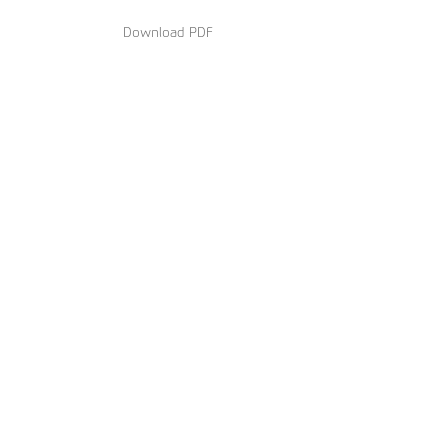
Download PDF