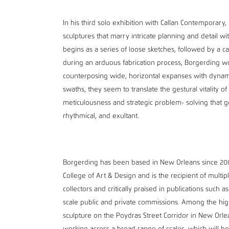
In his third solo exhibition with Callan Contemporary
sculptures that marry intricate planning and detail wi
begins as a series of loose sketches, followed by a 
during an arduous fabrication process, Borgerding wo
counterposing wide, horizontal expanses with dynamic 
swaths, they seem to translate the gestural vitality o
meticulousness and strategic problem- solving that go
rhythmical, and exultant.
Borgerding has been based in New Orleans since 20
College of Art & Design and is the recipient of multi
collectors and critically praised in publications suc
scale public and private commissions. Among the highe
sculpture on the Poydras Street Corridor in New Orl