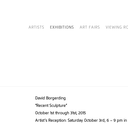
ARTISTS
EXHIBITIONS
ART FAIRS
VIEWING R
David Borgerding
“Recent Sculpture”
October 1st through 31st, 2015
Artist’s Reception: Saturday October 3rd, 6 – 9 pm in 