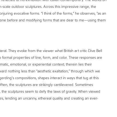
 reflected at his exhibition with Callan Contemporary. The works on
n-scale outdoor sculptures. Across this impressive range, the
 conjuring evocative forms. “I think of the forms,” he observes, “as an
e done before and modifying forms that are dear to me—using them
teral. They evoke from the viewer what British art critic Clive Bell
 formal properties of line, form, and color. These responses are
atic, emotional, or experiential context; therein lies their
ward nothing less than “aesthetic exaltation,” through which we
rgerding’s compositions, shapes interact in ways that tug at this
ften, the sculptures are strikingly cantilevered. Sometimes
, the sculptures seem to defy the laws of gravity. When viewed
es, lending an uncanny, ethereal quality and creating an ever-