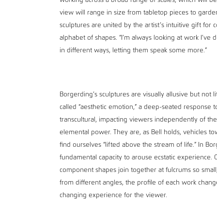
working across a broad range of scales, which will be
view will range in size from tabletop pieces to garde
sculptures are united by the artist’s intuitive gift for
alphabet of shapes. “I’m always looking at work I’v
in different ways, letting them speak some more.”
Borgerding’s sculptures are visually allusive but not li
called “aesthetic emotion,” a deep-seated response to
transcultural, impacting viewers independently of them
elemental power. They are, as Bell holds, vehicles to
find ourselves “lifted above the stream of life.” In Bo
fundamental capacity to arouse ecstatic experience. O
component shapes join together at fulcrums so small
from different angles, the profile of each work chang
changing experience for the viewer.