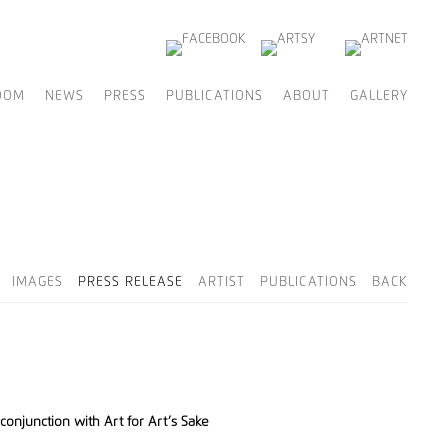
OOM
NEWS
PRESS
PUBLICATIONS
ABOUT
GALLERY
IMAGES
PRESS RELEASE
ARTIST
PUBLICATIONS
BACK
conjunction with Art for Art’s Sake