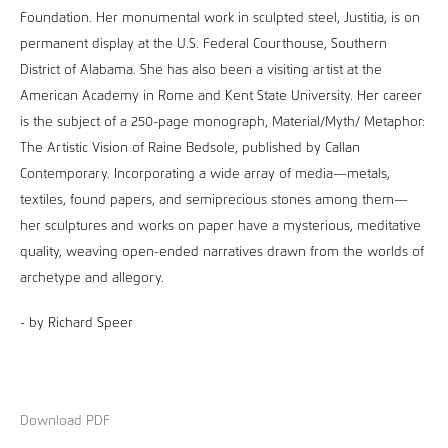
Foundation. Her monumental work in sculpted steel, Justitia, is on
permanent display at the U.S. Federal Courthouse, Southern
District of Alabama. She has also been a visiting artist at the
American Academy in Rome and Kent State University. Her career
is the subject of a 250-page monograph, Material/Myth/ Metaphor:
The Artistic Vision of Raine Bedsole, published by Callan
Contemporary. Incorporating a wide array of media—metals,
textiles, found papers, and semiprecious stones among them—
her sculptures and works on paper have a mysterious, meditative
quality, weaving open-ended narratives drawn from the worlds of
archetype and allegory.
- by Richard Speer
Download PDF