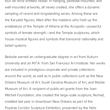
tour de force entitled Vessel. In hanging, pedestal-mounted, and
wall-mounted artworks, all newly created, she offers a dynamic
sampling of recent and longstanding series. Among these are
the Karyatid figures, titled after the maidens who hold up the
entablature of the Temple of Athena at the Acropolis—powerful
symbols of female strength—and the Temple sculptures, which
house mystical figures and symbols that transcend nationality and
belief systems.
Bedsole earned an undergraduate degree in art from Auburn
University and an M.F.A. from San Francisco Art Institute. Her works
are included in prestigious corporate and private collections
around the world, as well as in public collections such as the New
Orleans Museum of Art, South Carolina Museum of Art, and Mobile
Museum of Art. A recipient of public-art grants from the Joan
Mitchell Foundation, she created the large-scale sculpture, Nomad,
installed last year in downtown New Orleans as part of the
Poydras Corridor Sculpture Exhibition, presented by the Helis