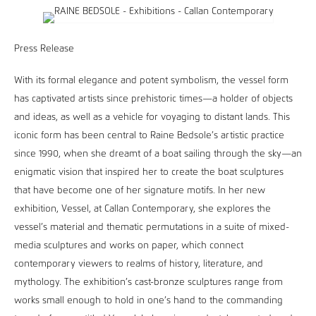
Press Release
With its formal elegance and potent symbolism, the vessel form
has captivated artists since prehistoric times—a holder of objects
and ideas, as well as a vehicle for voyaging to distant lands. This
iconic form has been central to Raine Bedsole’s artistic practice
since 1990, when she dreamt of a boat sailing through the sky—an
enigmatic vision that inspired her to create the boat sculptures
that have become one of her signature motifs. In her new
exhibition, Vessel, at Callan Contemporary, she explores the
vessel’s material and thematic permutations in a suite of mixed-
media sculptures and works on paper, which connect
contemporary viewers to realms of history, literature, and
mythology. The exhibition’s cast-bronze sculptures range from
works small enough to hold in one’s hand to the commanding