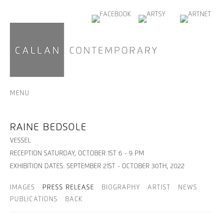
MENU
RAINE BEDSOLE
VESSEL
RECEPTION SATURDAY, OCTOBER 1ST 6 - 9 PM
EXHIBITION DATES: SEPTEMBER 21ST - OCTOBER 30TH, 2022
IMAGES
PRESS RELEASE
BIOGRAPHY
ARTIST
NEWS
PUBLICATIONS
BACK