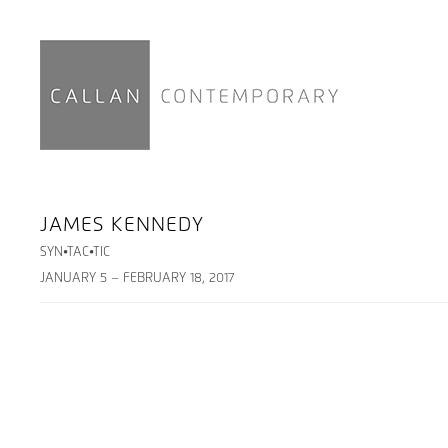
JAMES KENNEDY
SYN•TAC•TIC
JANUARY 5 – FEBRUARY 18, 2017