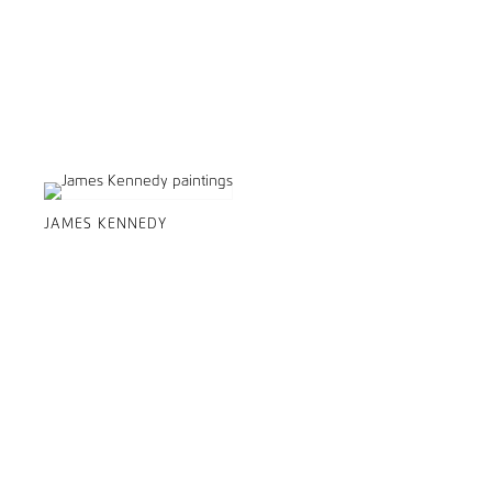
JAMES KENNEDY