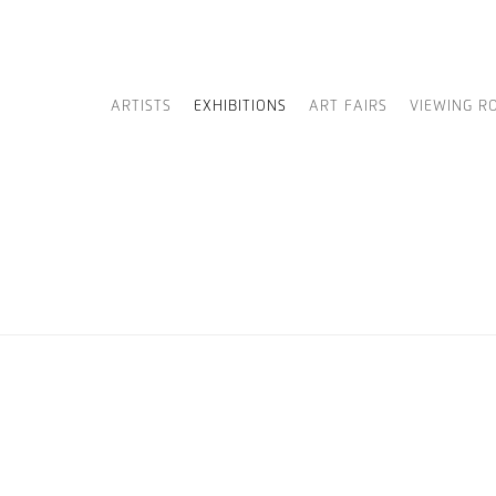
ARTISTS
EXHIBITIONS
ART FAIRS
VIEWING R