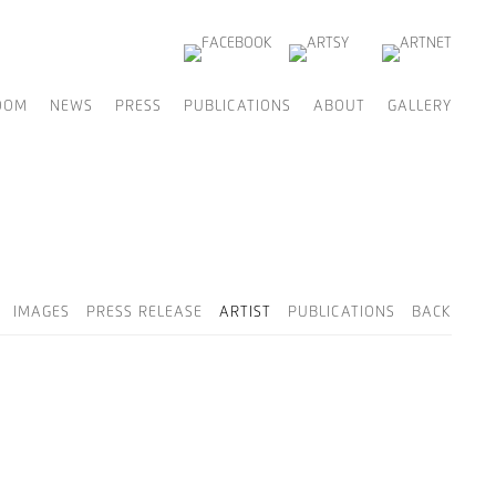
OOM
NEWS
PRESS
PUBLICATIONS
ABOUT
GALLERY
IMAGES
PRESS RELEASE
ARTIST
PUBLICATIONS
BACK