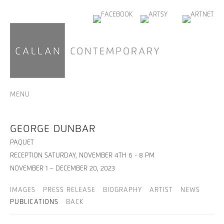
MENU
GEORGE DUNBAR
PAQUET
RECEPTION SATURDAY, NOVEMBER 4TH 6 - 8 PM
NOVEMBER 1 – DECEMBER 20, 2023
IMAGES
PRESS RELEASE
BIOGRAPHY
ARTIST
NEWS
PUBLICATIONS
BACK