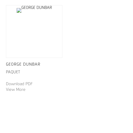
GEORGE DUNBAR
PAQUET
Download PDF
View More