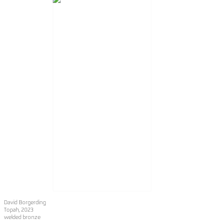
David Borgerding
Topah
, 2023
welded bronze