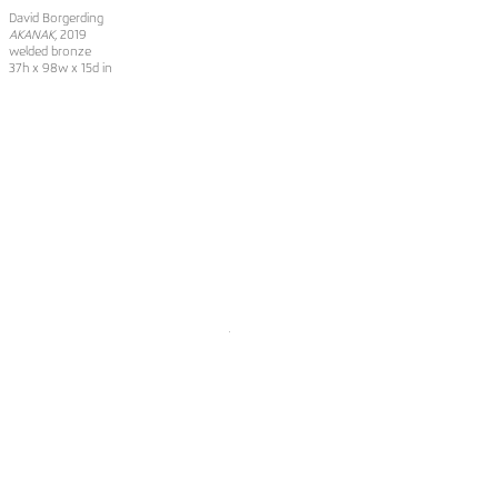
David Borgerding
AKANAK
, 2019
welded bronze
37h x 98w x 15d in