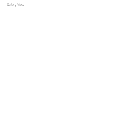
Gallery View