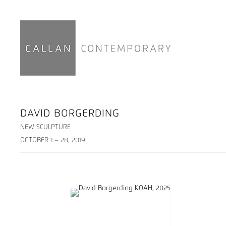
DAVID BORGERDING
NEW SCULPTURE
OCTOBER 1 – 28, 2019