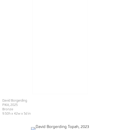
David Borgerding
PIKA
, 2025
Bronze
9.50h x 42w x 5d in