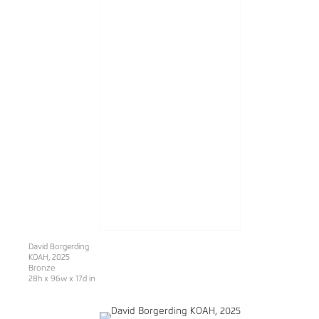
David Borgerding
KOAH
, 2025
Bronze
28h x 96w x 17d in