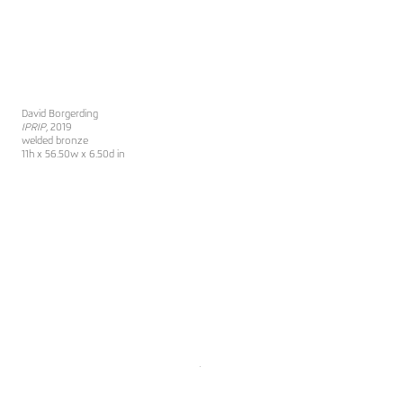
David Borgerding
IPRIP
, 2019
welded bronze
11h x 56.50w x 6.50d in