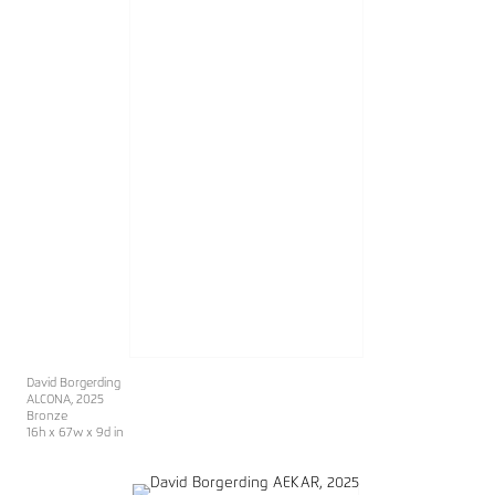
David Borgerding
ALCONA
, 2025
Bronze
16h x 67w x 9d in