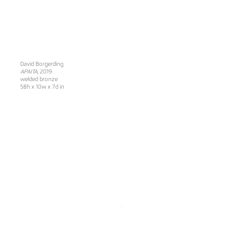
David Borgerding
APAITA
, 2019
welded bronze
58h x 10w x 7d in