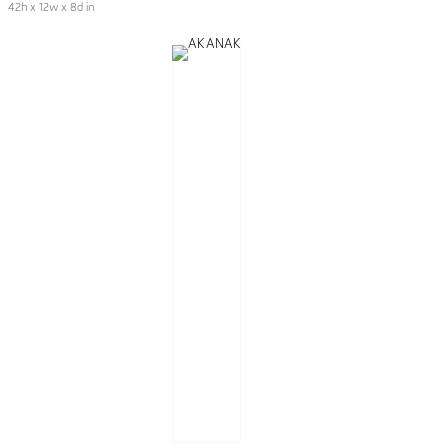
42h x 12w x 8d in