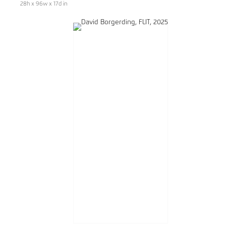
28h x 96w x 17d in