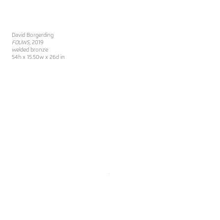
David Borgerding
FOUWS
, 2019
welded bronze
54h x 15.50w x 26d in