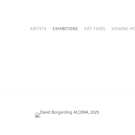
ARTISTS
EXHIBITIONS
ART FAIRS
VIEWING R