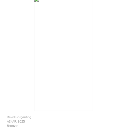
David Borgerding
AEKAR
, 2025
Bronze