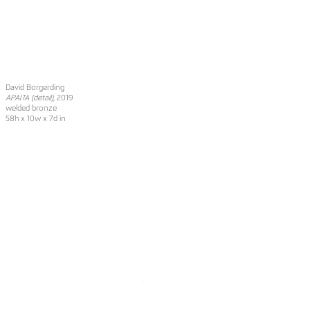
David Borgerding
APAITA (detail)
, 2019
welded bronze
58h x 10w x 7d in