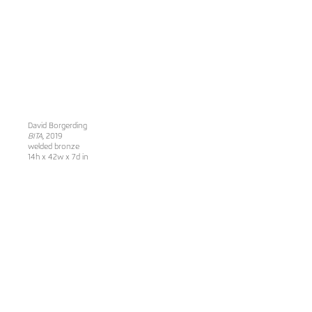
David Borgerding
BITA
, 2019
welded bronze
14h x 42w x 7d in