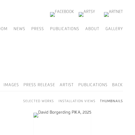
OOM
NEWS
PRESS
PUBLICATIONS
ABOUT
GALLERY
IMAGES
PRESS RELEASE
ARTIST
PUBLICATIONS
BACK
SELECTED WORKS
INSTALLATION VIEWS
THUMBNAILS