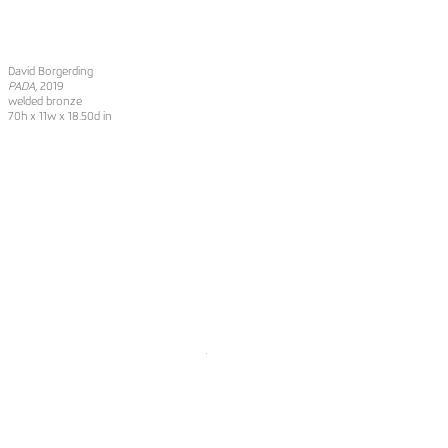
David Borgerding
PADA
, 2019
welded bronze
70h x 11w x 18.50d in