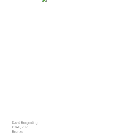
David Borgerding
KOAH
, 2025
Bronze