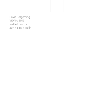
David Borgerding
VIDAM, 2019
welded bronze
20h x 83w x 11d in