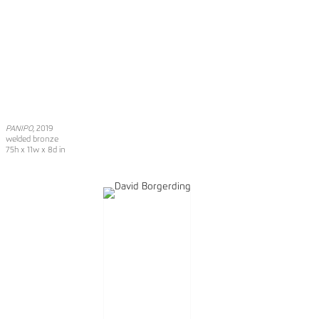
PANIPO
, 2019
welded bronze
75h x 11w x 8d in