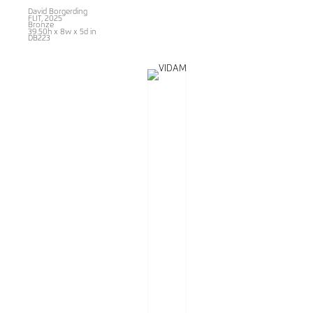
David Borgerding
FLIT
, 2025
Bronze
39.50h x 8w x 5d in
DB223