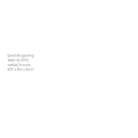
David Borgerding
TAKLI 19
, 2019
welded bronze
40h x 8w x 6d in