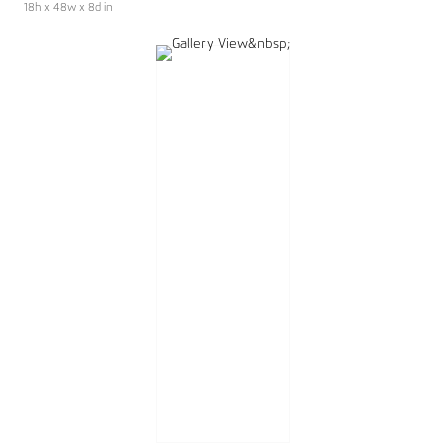
18h x 48w x 8d in