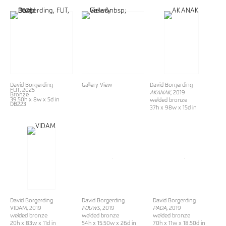
David Borgerding
Gallery View
David Borgerding
FLIT
, 2025
AKANAK
, 2019
Bronze
39.50h x 8w x 5d in
welded bronze
DB223
37h x 98w x 15d in
David Borgerding
David Borgerding
David Borgerding
VIDAM, 2019
FOUWS
, 2019
PADA
, 2019
welded bronze
welded bronze
welded bronze
20h x 83w x 11d in
54h x 15.50w x 26d in
70h x 11w x 18.50d in