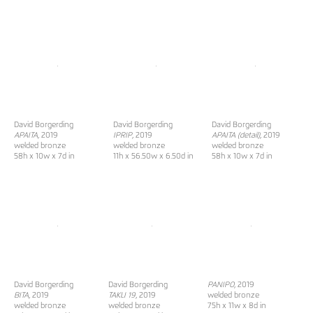
David Borgerding
David Borgerding
David Borgerding
APAITA
, 2019
IPRIP
, 2019
APAITA (detail)
, 2019
welded bronze
welded bronze
welded bronze
58h x 10w x 7d in
11h x 56.50w x 6.50d in
58h x 10w x 7d in
David Borgerding
David Borgerding
PANIPO
, 2019
BITA
, 2019
TAKLI 19
, 2019
welded bronze
welded bronze
welded bronze
75h x 11w x 8d in