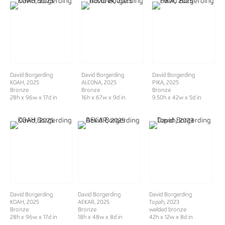
David Borgerding
David Borgerding
David Borgerding
KOAH
, 2025
ALCONA
, 2025
PIKA
, 2025
Bronze
Bronze
Bronze
28h x 96w x 17d in
16h x 67w x 9d in
9.50h x 42w x 5d in
David Borgerding
David Borgerding
David Borgerding
KOAH
, 2025
AEKAR
, 2025
Topah
, 2023
Bronze
Bronze
welded bronze
28h x 96w x 17d in
18h x 48w x 8d in
42h x 12w x 8d in