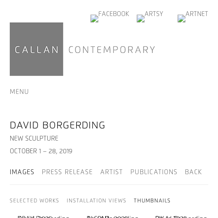
MENU
DAVID BORGERDING
NEW SCULPTURE
OCTOBER 1 – 28, 2019
IMAGES
PRESS RELEASE
ARTIST
PUBLICATIONS
BACK
SELECTED WORKS
INSTALLATION VIEWS
THUMBNAILS