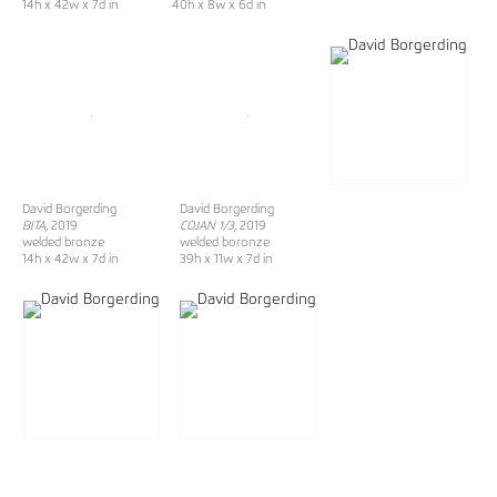
14h x 42w x 7d in
40h x 8w x 6d in
David Borgerding
David Borgerding
BITA
, 2019
COJAN 1/3
, 2019
welded bronze
welded boronze
14h x 42w x 7d in
39h x 11w x 7d in