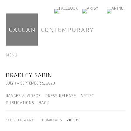
MENU
BRADLEY SABIN
JULY 1 – SEPTEMBER 5, 2020
IMAGES & VIDEOS
PRESS RELEASE
ARTIST
PUBLICATIONS
BACK
SELECTED WORKS
THUMBNAILS
VIDEOS