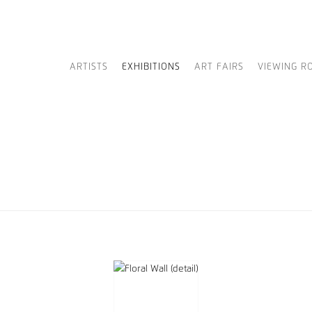
ARTISTS
EXHIBITIONS
ART FAIRS
VIEWING R