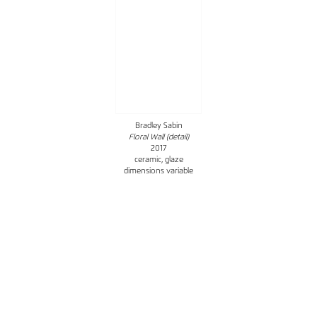
Bradley Sabin
Floral Wall (detail)
2017
ceramic, glaze
dimensions variable