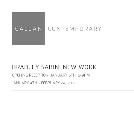
BRADLEY SABIN: NEW WORK
OPENING RECEPTION: JANUARY 6TH, 6-9PM
JANUARY 4TH - FEBRUARY 24, 2018