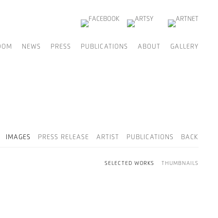
OOM
NEWS
PRESS
PUBLICATIONS
ABOUT
GALLERY
IMAGES
PRESS RELEASE
ARTIST
PUBLICATIONS
BACK
SELECTED WORKS
THUMBNAILS