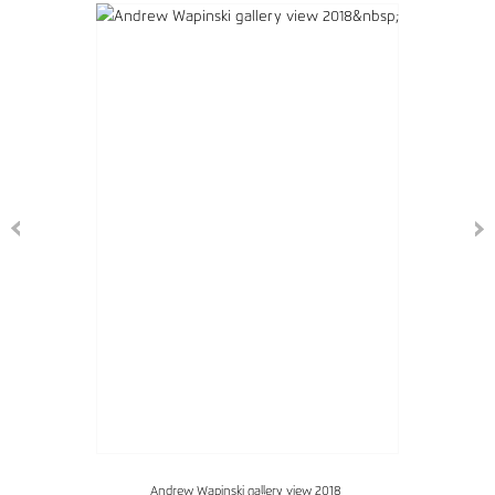
Andrew Wapinski gallery view 2018