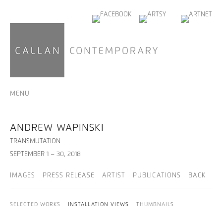
MENU
ANDREW WAPINSKI
TRANSMUTATION
SEPTEMBER 1 – 30, 2018
IMAGES
PRESS RELEASE
ARTIST
PUBLICATIONS
BACK
SELECTED WORKS
INSTALLATION VIEWS
THUMBNAILS