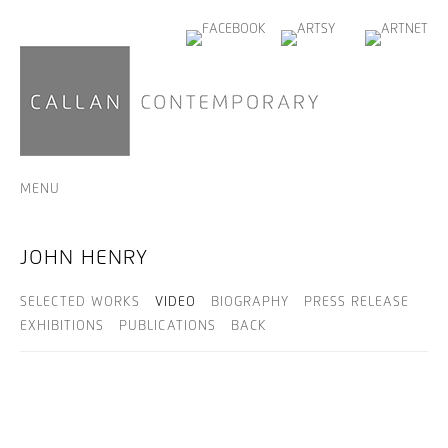
MENU
JOHN HENRY
SELECTED WORKS
VIDEO
BIOGRAPHY
PRESS RELEASE
EXHIBITIONS
PUBLICATIONS
BACK