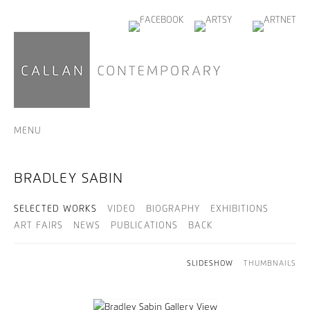
MENU
BRADLEY SABIN
SELECTED WORKS
VIDEO
BIOGRAPHY
EXHIBITIONS
ART FAIRS
NEWS
PUBLICATIONS
BACK
SLIDESHOW
THUMBNAILS