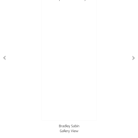
Bradley Sabin
Gallery View