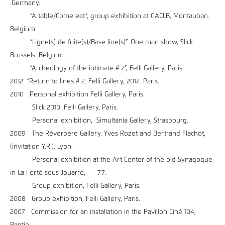
.Germany.
“A table/Come eat”, group exhibition at CACLB, Montauban.
Belgium.
“Ligne(s) de fuite(s)/Base line(s)”. One man show, Slick
Brussels. Belgium.
“Archeology of the intimate # 2”, Felli Gallery, Paris
2012 “Return to lines # 2. Felli Gallery, 2012. Paris.
2010 Personal exhibition Felli Gallery, Paris.
Slick 2010. Felli Gallery, Paris.
Personal exhibition, Simultania Gallery, Strasbourg.
2009 The Réverbère Gallery. Yves Rozet and Bertrand Flachot,
(invitation Y.R.). Lyon.
Personal exhibition at the Art Center of the old Synagogue
in La Ferté sous Jouarre, 77.
Group exhibition, Felli Gallery, Paris.
2008 Group exhibition, Felli Gallery, Paris.
2007 Commission for an installation in the Pavillon Ciné 104,