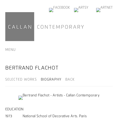
MENU
BERTRAND FLACHOT
SELECTED WORKS
BIOGRAPHY
BACK
EDUCATION
1973 National School of Decorative Arts. Paris