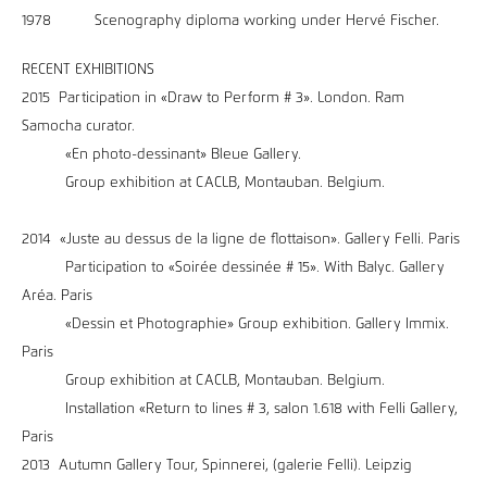
1978 Scenography diploma working under Hervé Fischer.
RECENT EXHIBITIONS
2015 Participation in «Draw to Perform # 3». London. Ram
Samocha curator.
«En photo-dessinant» Bleue Gallery.
Group exhibition at CACLB, Montauban. Belgium.
2014 «Juste au dessus de la ligne de flottaison». Gallery Felli. Paris
Participation to «Soirée dessinée # 15». With Balyc. Gallery
Aréa. Paris
«Dessin et Photographie» Group exhibition. Gallery Immix.
Paris
Group exhibition at CACLB, Montauban. Belgium.
Installation «Return to lines # 3, salon 1.618 with Felli Gallery,
Paris
2013 Autumn Gallery Tour, Spinnerei, (galerie Felli). Leipzig