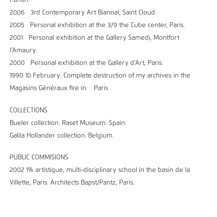
Pantin.
2006 3rd Contemporary Art Biannal, Saint Cloud.
2005 Personal exhibition at the 3/9 the Cube center, Paris.
2001 Personal exhibition at the Gallery Samedi, Montfort
l’Amaury.
2000 Personal exhibition at the Gallery d’Art, Paris.
1990 10 February: Complete destruction of my archives in the
Magasins Généraux fire in Paris
COLLECTIONS
Bueler collection. Raset Museum. Spain.
Galila Hollander collection. Belgium.
PUBLIC COMMISIONS
2002 1% artistique, multi-disciplinary school in the basin de la
Villette, Paris. Architects Bapst/Pantz, Paris.