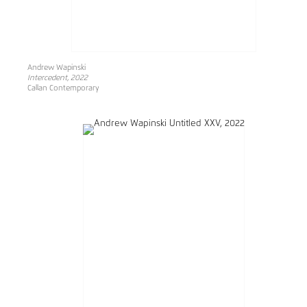
Andrew Wapinski
Intercedent, 2022
Callan Contemporary