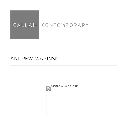
ANDREW WAPINSKI