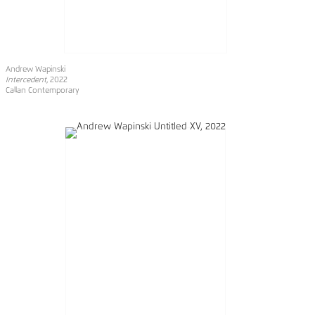
Andrew Wapinski
Intercedent
, 2022
Callan Contemporary