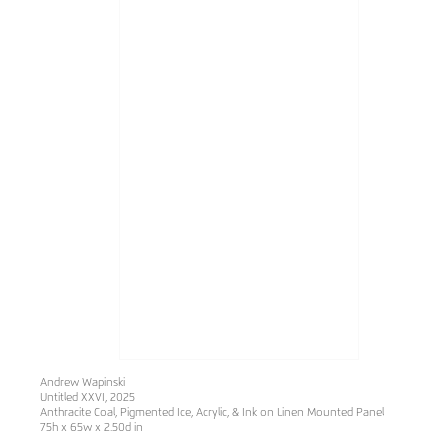
Andrew Wapinski
Untitled XXVI
, 2025
Anthracite Coal, Pigmented Ice, Acrylic, & Ink on Linen Mounted Panel
75h x 65w x 2.50d in