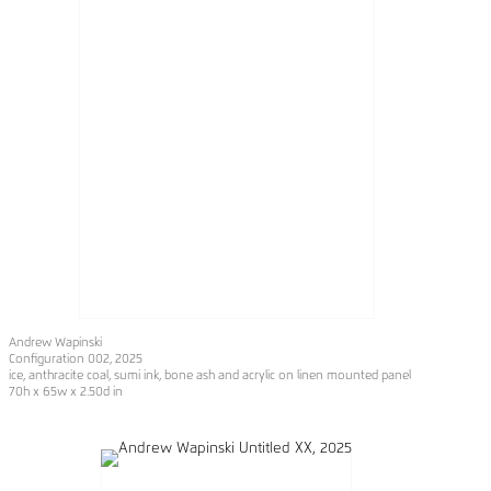
Andrew Wapinski
Configuration 002
, 2025
ice, anthracite coal, sumi ink, bone ash and acrylic on linen mounted panel
70h x 65w x 2.50d in