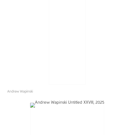
Andrew Wapinski