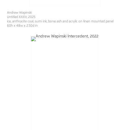
Andrew Wapinski
Untitled XXXV, 2025
ice, anthracite coal, sumi ink, bone ash and acrylic on linen mounted panel
60h x 48w x 2.50d in