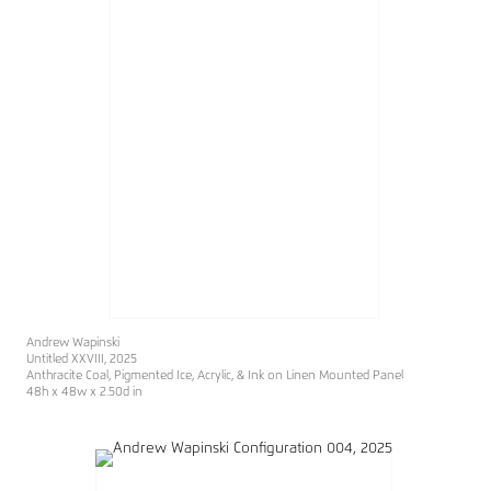
Andrew Wapinski
Untitled XXVIII
, 2025
Anthracite Coal, Pigmented Ice, Acrylic, & Ink on Linen Mounted Panel
48h x 48w x 2.50d in