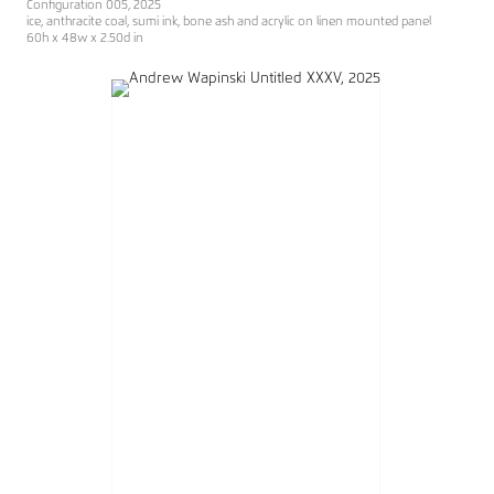
Configuration 005, 2025
ice, anthracite coal, sumi ink, bone ash and acrylic on linen mounted panel
60h x 48w x 2.50d in