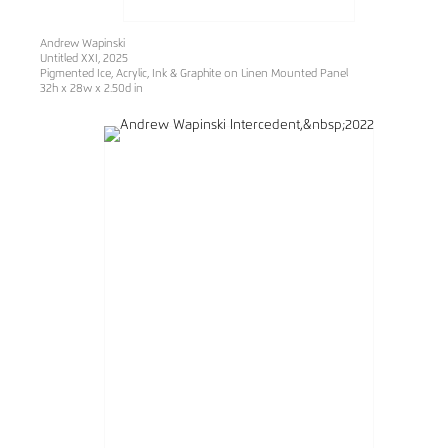
Andrew Wapinski
Untitled XXI
, 2025
Pigmented Ice, Acrylic, Ink & Graphite on Linen Mounted Panel
32h x 28w x 2.50d in