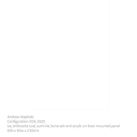
Andrew Wapinski
Configuration 004, 2025
ice, anthracite coal, sumi ink, bone ash and acrylic on linen mounted panel
65h x 65w x 2.50d in