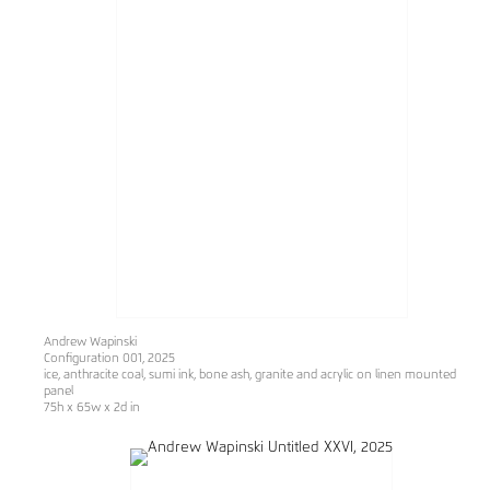
Andrew Wapinski
Configuration 001
, 2025
ice, anthracite coal, sumi ink, bone ash, granite and acrylic on linen mounted
panel
75h x 65w x 2d in