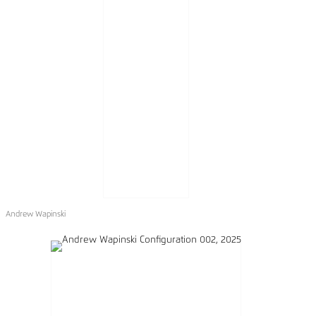
Andrew Wapinski