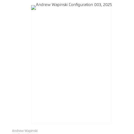
Andrew Wapinski