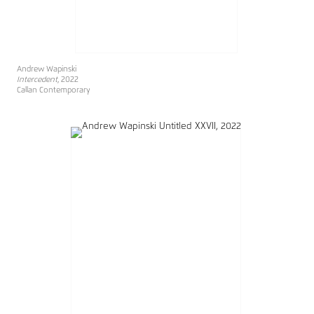
Andrew Wapinski
Intercedent
, 2022
Callan Contemporary