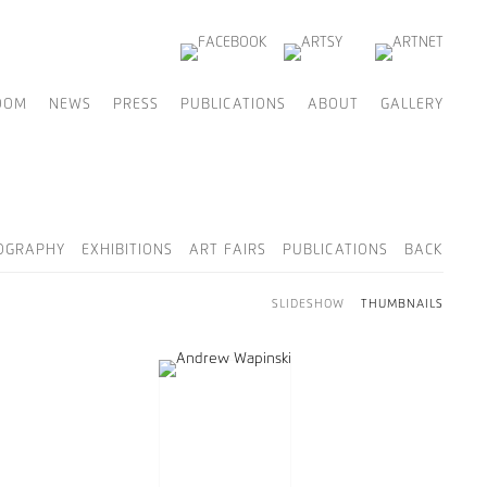
OOM
NEWS
PRESS
PUBLICATIONS
ABOUT
GALLERY
OGRAPHY
EXHIBITIONS
ART FAIRS
PUBLICATIONS
BACK
SLIDESHOW
THUMBNAILS