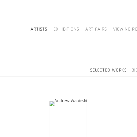
ARTISTS
EXHIBITIONS
ART FAIRS
VIEWING R
SELECTED WORKS
BI