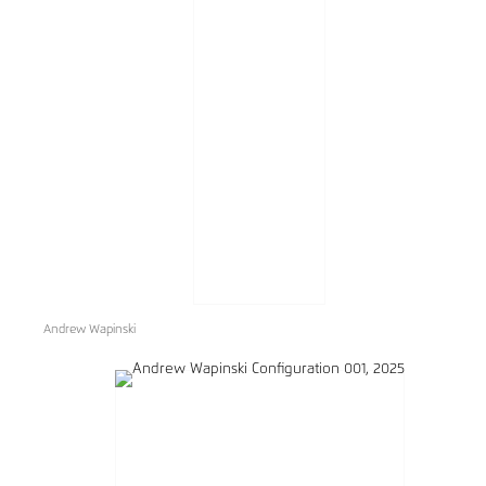
Andrew Wapinski