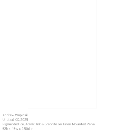
Andrew Wapinski
Untitled XX
, 2025
Pigmented Ice, Acrylic, Ink & Graphite on Linen Mounted Panel
52h x 45w x 2.50d in