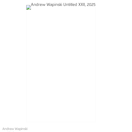
Andrew Wapinski