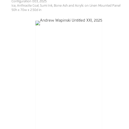
Configuration 003, 2025
Ice, Anthracite Coal, Sumi Ink, Bone Ash and Acrylic on Linen Mounted Panel
50h x 70w x 2.50d in