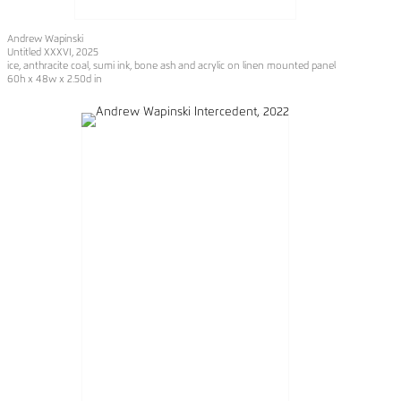
Andrew Wapinski
Untitled XXXVI, 2025
ice, anthracite coal, sumi ink, bone ash and acrylic on linen mounted panel
60h x 48w x 2.50d in