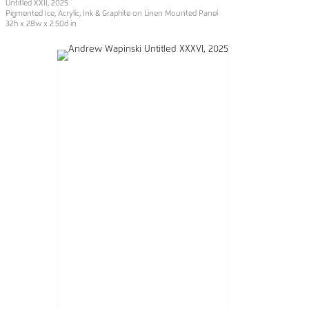
Untitled XXII
, 2025
Pigmented Ice, Acrylic, Ink & Graphite on Linen Mounted Panel
32h x 28w x 2.50d in