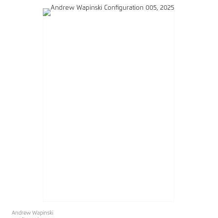
Andrew Wapinski