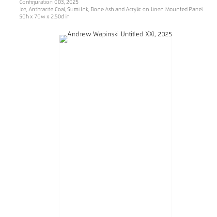
Configuration 003, 2025
Ice, Anthracite Coal, Sumi Ink, Bone Ash and Acrylic on Linen Mounted Panel
50h x 70w x 2.50d in