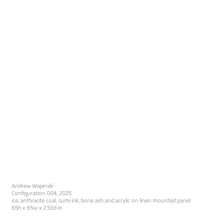
Andrew Wapinski
Configuration 004, 2025
ice, anthracite coal, sumi ink, bone ash and acrylic on linen mounted panel
65h x 65w x 2.50d in