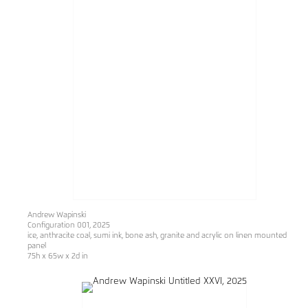
Andrew Wapinski
Configuration 001
, 2025
ice, anthracite coal, sumi ink, bone ash, granite and acrylic on linen mounted
panel
75h x 65w x 2d in