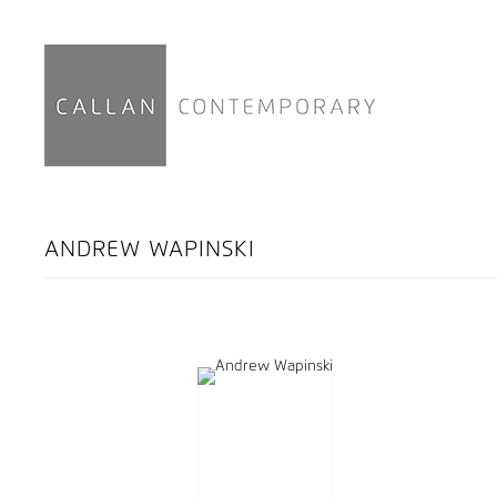
ANDREW WAPINSKI