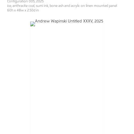
Configuration 005, 2025
ice, anthracite coal, sumi ink, bone ash and acrylic on linen mounted panel
60h x 48w x 2.50d in