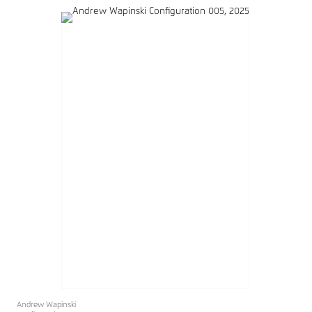
Andrew Wapinski