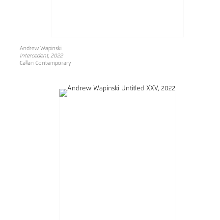
Andrew Wapinski
Intercedent, 2022
Callan Contemporary