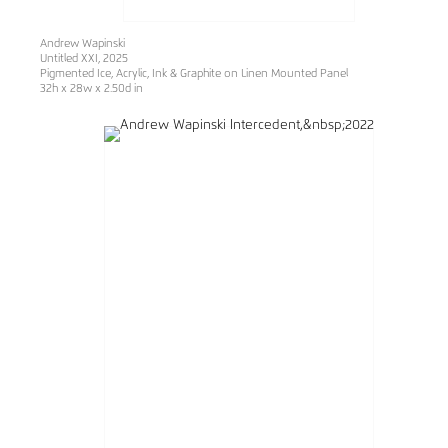
Andrew Wapinski
Untitled XXI
, 2025
Pigmented Ice, Acrylic, Ink & Graphite on Linen Mounted Panel
32h x 28w x 2.50d in