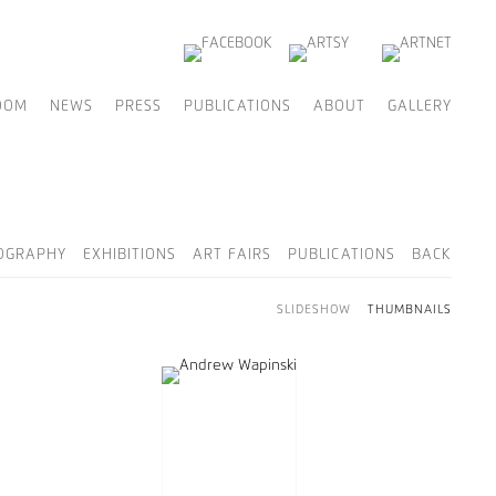
OOM
NEWS
PRESS
PUBLICATIONS
ABOUT
GALLERY
OGRAPHY
EXHIBITIONS
ART FAIRS
PUBLICATIONS
BACK
SLIDESHOW
THUMBNAILS