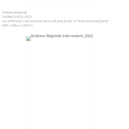
Andrew Wapinski
Untitled XXXVI, 2025
ice, anthracite coal, sumi ink, bone ash and acrylic on linen mounted panel
60h x 48w x 2.50d in