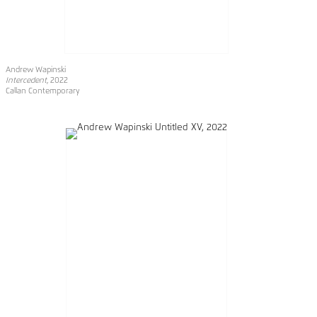
Andrew Wapinski
Intercedent
, 2022
Callan Contemporary