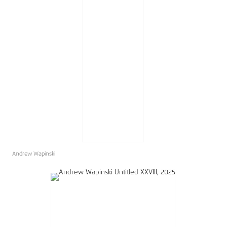
Andrew Wapinski