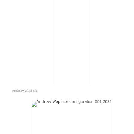
Andrew Wapinski