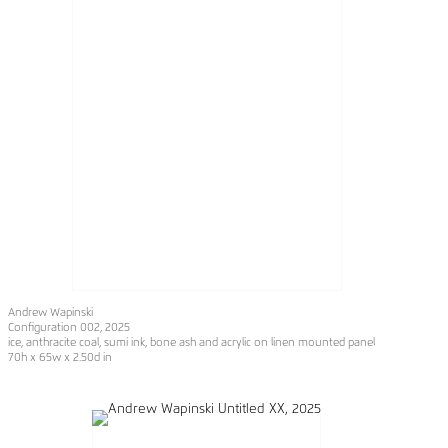
Andrew Wapinski
Configuration 002
, 2025
ice, anthracite coal, sumi ink, bone ash and acrylic on linen mounted panel
70h x 65w x 2.50d in