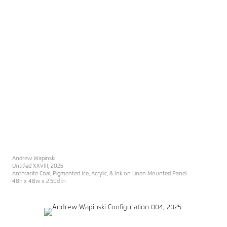
Andrew Wapinski
Untitled XXVIII
, 2025
Anthracite Coal, Pigmented Ice, Acrylic, & Ink on Linen Mounted Panel
48h x 48w x 2.50d in