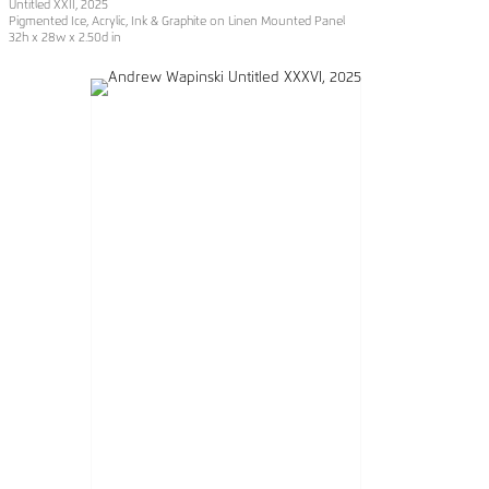
Untitled XXII
, 2025
Pigmented Ice, Acrylic, Ink & Graphite on Linen Mounted Panel
32h x 28w x 2.50d in