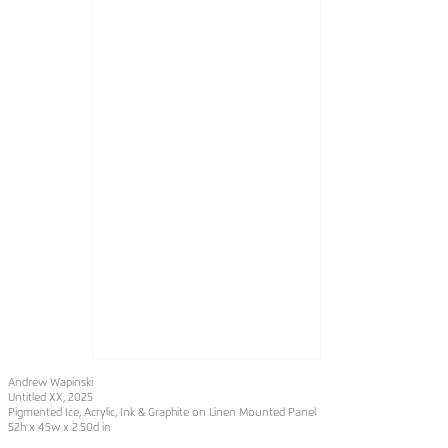
Andrew Wapinski
Untitled XX
, 2025
Pigmented Ice, Acrylic, Ink & Graphite on Linen Mounted Panel
52h x 45w x 2.50d in