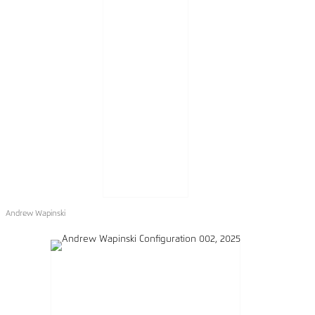
Andrew Wapinski