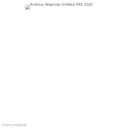
Andrew Wapinski