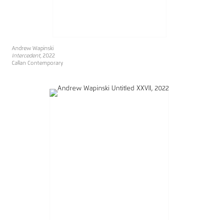
Andrew Wapinski
Intercedent
, 2022
Callan Contemporary