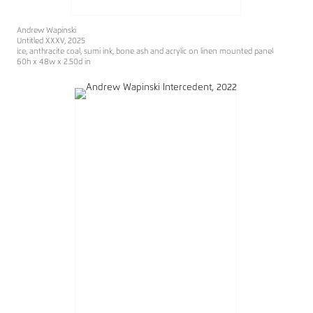
Andrew Wapinski
Untitled XXXV, 2025
ice, anthracite coal, sumi ink, bone ash and acrylic on linen mounted panel
60h x 48w x 2.50d in