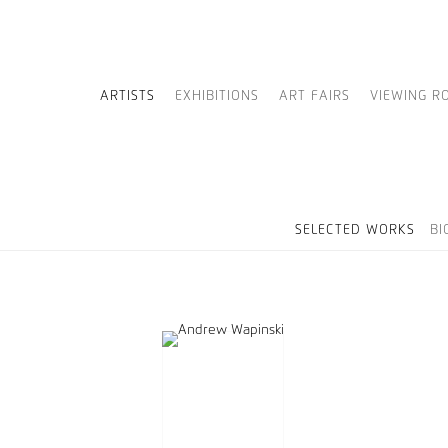
ARTISTS
EXHIBITIONS
ART FAIRS
VIEWING R
SELECTED WORKS
BI