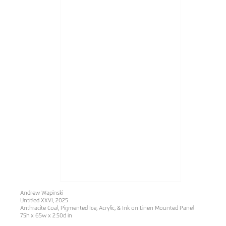
Andrew Wapinski
Untitled XXVI
, 2025
Anthracite Coal, Pigmented Ice, Acrylic, & Ink on Linen Mounted Panel
75h x 65w x 2.50d in