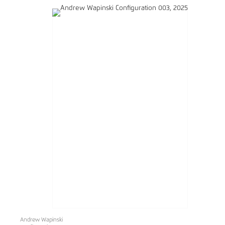
Andrew Wapinski