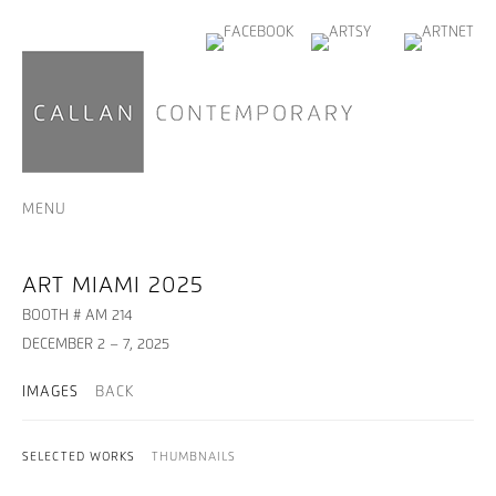
MENU
ART MIAMI 2025
BOOTH # AM 214
DECEMBER 2 – 7, 2025
IMAGES
BACK
SELECTED WORKS
THUMBNAILS