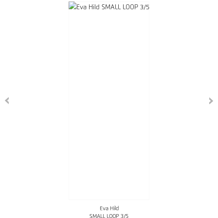
Eva Hild
SMALL LOOP 3/5