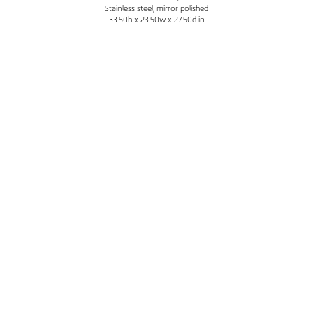
Stainless steel, mirror polished
33.50h x 23.50w x 27.50d in