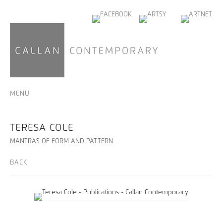
MENU
TERESA COLE
MANTRAS OF FORM AND PATTERN
BACK