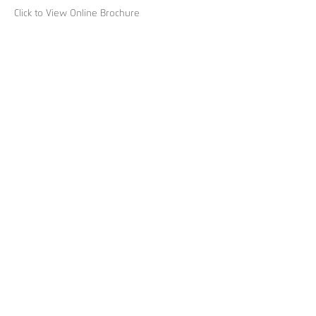
Click to View Online Brochure