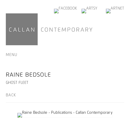
MENU
RAINE BEDSOLE
GHOST FLEET
BACK