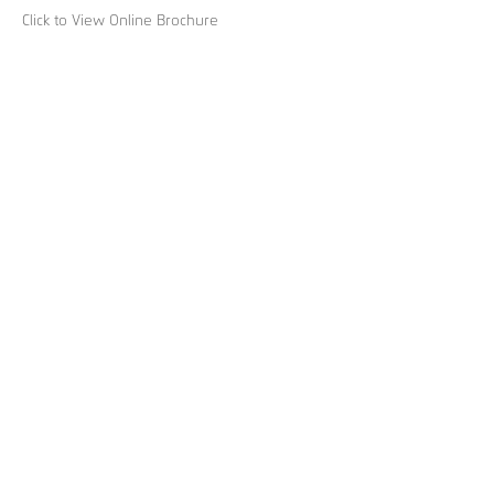
Click to View Online Brochure