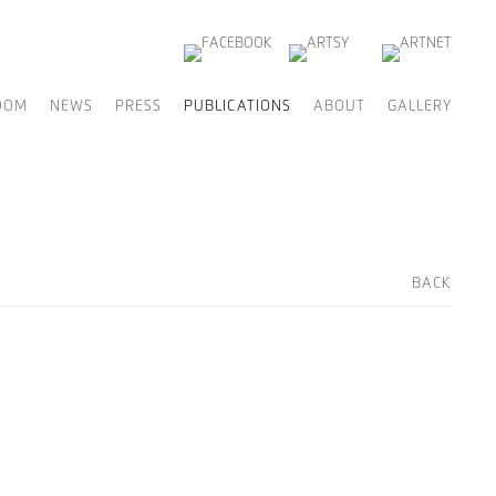
OOM
NEWS
PRESS
PUBLICATIONS
ABOUT
GALLERY
BACK