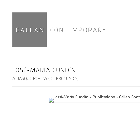
JOSÉ-MARÍA CUNDÍN
A BASQUE REVIEW (DE PROFUNDIS)