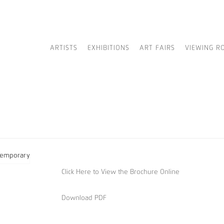
ARTISTS
EXHIBITIONS
ART FAIRS
VIEWING R
Click Here to View the Brochure Online
Download PDF