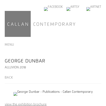
MENU
GEORGE DUNBAR
ALLUVION 2018
BACK
view the exhibition brochure