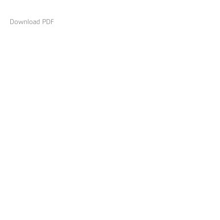
Download PDF