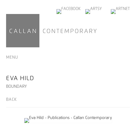
MENU
EVA HILD
BOUNDARY
BACK