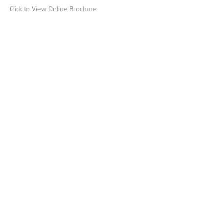
Click to View Online Brochure