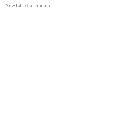
View Exhibition Brochure