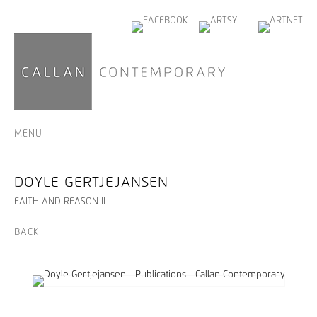
MENU
DOYLE GERTJEJANSEN
FAITH AND REASON II
BACK