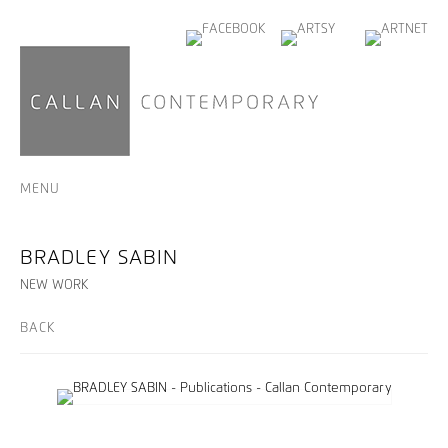
MENU
BRADLEY SABIN
NEW WORK
BACK