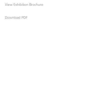
View Exhibition Brochure
Download PDF