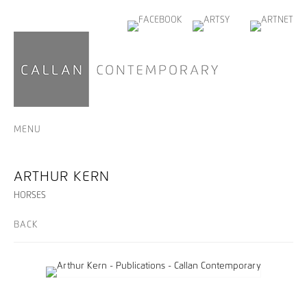
MENU
ARTHUR KERN
HORSES
BACK