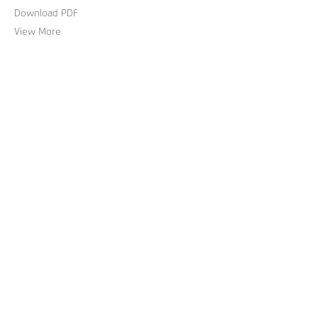
Download PDF
View More