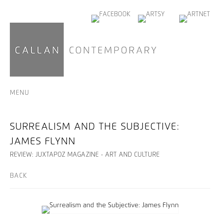
MENU
SURREALISM AND THE SUBJECTIVE:
JAMES FLYNN
REVIEW: JUXTAPOZ MAGAZINE - ART AND CULTURE
BACK