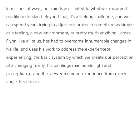
In millions of ways, our minds are limited to what we know and
readily understand. Beyond that, it's a lifelong challenge, and we
can spend years trying to adjust our brains to something as simple
as a feeling, a new environment, or pretty much anything. James
Flynn, like all of us, has had to overcome innumerable changes in
his life, and uses his work to address the experienceof
experiencing, the basic system by which we create our perception
of a changing reality. His paintings manipulate light and
perception, giving the viewer a unique experience from every
angle.
Read more...