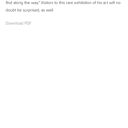
find along the way." Visitors to this rare exhibition of his art will no
doubt be surprised, as well.
Download PDF