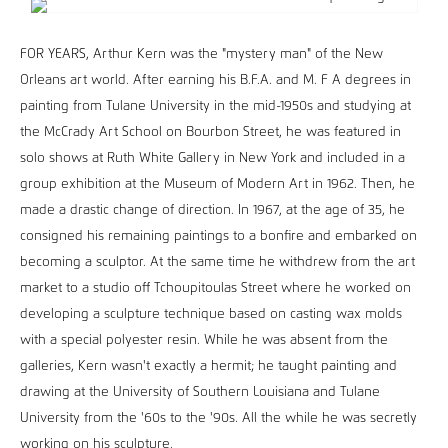
FOR YEARS, Arthur Kern was the "mystery man" of the New
Orleans art world. After earning his B.F.A. and M. F A degrees in
painting from Tulane University in the mid-1950s and studying at
the McCrady Art School on Bourbon Street, he was featured in
solo shows at Ruth White Gallery in New York and included in a
group exhibition at the Museum of Modern Art in 1962. Then, he
made a drastic change of direction. In 1967, at the age of 35, he
consigned his remaining paintings to a bonfire and embarked on
becoming a sculptor. At the same time he withdrew from the art
market to a studio off Tchoupitoulas Street where he worked on
developing a sculpture technique based on casting wax molds
with a special polyester resin. While he was absent from the
galleries, Kern wasn't exactly a hermit; he taught painting and
drawing at the University of Southern Louisiana and Tulane
University from the '60s to the '90s. All the while he was secretly
working on his sculpture.