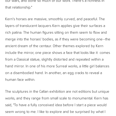
our wars, and done so much of our work. There's a richness in
that relationship."
Kern's horses are massive, smoothly curved, and peaceful. The
layers of translucent lacquers Kern applies give their surfaces a
rich patina. The human figures sitting on them seem to flow and
merge into the horses' bodies, as if they were becoming one--the
ancient dream of the centaur. Other themes explored by Kern
include the mirror; one piece shows a face that looks like it comes
from a Classical statue, slightly distorted and repeated within a
hand mirror. In one of his more Surreal works, a little girl balances
on a disembodied hand. In another, an egg cracks to reveal a
human face within.
The sculptures in the Callan exhibition are not editions but unique
works, and they range from small scale to monumental. Kern has
said, "To have a fully conceived idea before I start a piece would
seem wrong to me. I like to explore and be surprised by what I