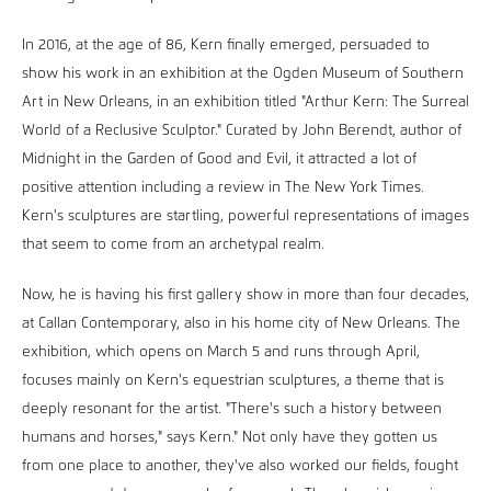
In 2016, at the age of 86, Kern finally emerged, persuaded to
show his work in an exhibition at the Ogden Museum of Southern
Art in New Orleans, in an exhibition titled "Arthur Kern: The Surreal
World of a Reclusive Sculptor." Curated by John Berendt, author of
Midnight in the Garden of Good and Evil, it attracted a lot of
positive attention including a review in The New York Times.
Kern's sculptures are startling, powerful representations of images
that seem to come from an archetypal realm.
Now, he is having his first gallery show in more than four decades,
at Callan Contemporary, also in his home city of New Orleans. The
exhibition, which opens on March 5 and runs through April,
focuses mainly on Kern's equestrian sculptures, a theme that is
deeply resonant for the artist. "There's such a history between
humans and horses," says Kern." Not only have they gotten us
from one place to another, they've also worked our fields, fought