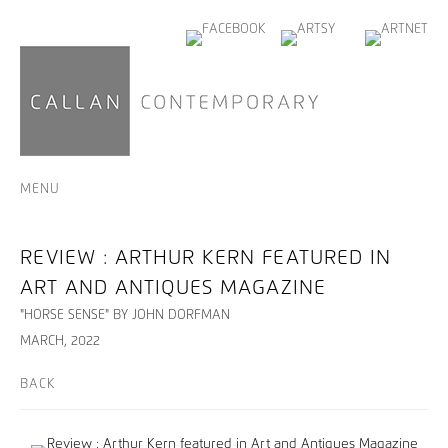
MENU
REVIEW : ARTHUR KERN FEATURED IN
ART AND ANTIQUES MAGAZINE
"HORSE SENSE" BY JOHN DORFMAN
MARCH, 2022
BACK