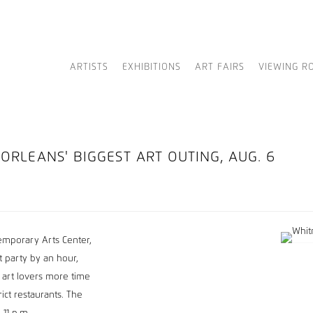
ARTISTS
EXHIBITIONS
ART FAIRS
VIEWING R
ORLEANS' BIGGEST ART OUTING, AUG. 6
temporary Arts Center,
 party by an hour,
 art lovers more time
ict restaurants. The