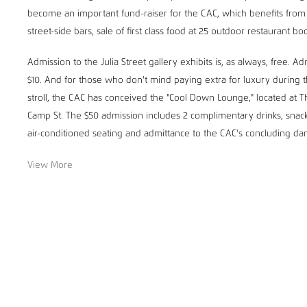
become an important fund-raiser for the CAC, which benefits from t
street-side bars, sale of first class food at 25 outdoor restaurant bo
Admission to the Julia Street gallery exhibits is, as always, free. A
$10. And for those who don't mind paying extra for luxury during t
stroll, the CAC has conceived the "Cool Down Lounge," located at T
Camp St. The $50 admission includes 2 complimentary drinks, snack
air-conditioned seating and admittance to the CAC's concluding dan
View More