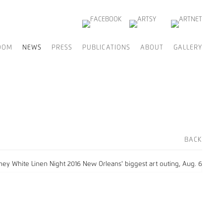
OOM
NEWS
PRESS
PUBLICATIONS
ABOUT
GALLERY
BACK