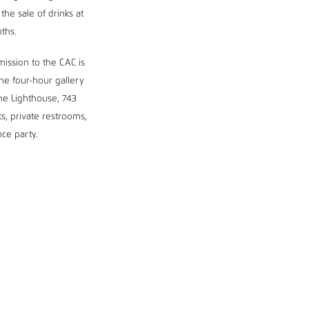
he sale of drinks at
oths.
dmission to the CAC is
he four-hour gallery
he Lighthouse, 743
s, private restrooms,
ce party.