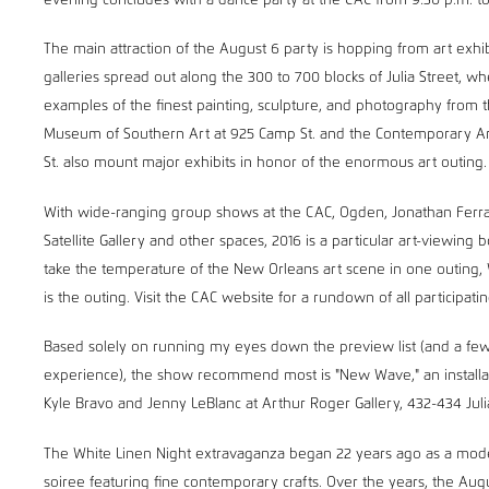
evening concludes with a dance party at the CAC from 9:30 p.m. to 
The main attraction of the August 6 party is hopping from art exhibi
galleries spread out along the 300 to 700 blocks of Julia Street, wher
examples of the finest painting, sculpture, and photography from
Museum of Southern Art at 925 Camp St. and the Contemporary Ar
St. also mount major exhibits in honor of the enormous art outing.
With wide-ranging group shows at the CAC, Ogden, Jonathan Ferra
Satellite Gallery and other spaces, 2016 is a particular art-viewing 
take the temperature of the New Orleans art scene in one outing, 
is the outing. Visit the CAC website for a rundown of all participatin
Based solely on running my eyes down the preview list (and a few
experience), the show recommend most is "New Wave," an installati
Kyle Bravo and Jenny LeBlanc at Arthur Roger Gallery, 432-434 Juli
The White Linen Night extravaganza began 22 years ago as a mode
soiree featuring fine contemporary crafts. Over the years, the Aug