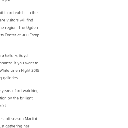
11 p.m.
t to art exhibit in the
e visitors will find
 the region. The Ogden
ts Center at 900 Camp
ra Gallery, Boyd
bonanza. If you want to
White Linen Night 2016
g galleries.
 years of art-watching
on by the brilliant
a St.
st off-season Martini
ust gathering has