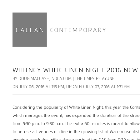
WHITNEY WHITE LINEN NIGHT 2016 NEW 
BY DOUG MACCASH, NOLA.COM | THE TIMES-PICAYUNE
ON JULY 06, 2016 AT 1:15 PM, UPDATED JULY 07, 2016 AT 1:31 PM
Considering the popularity of White Linen Night, this year the Con
which manages the event, has expanded the duration of the street
from 5:30 p.m. to 9:30 p.m. The extra 60 minutes is meant to allow
to peruse art venues or dine in the growing list of Warehouse distr