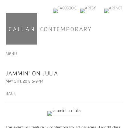
MENU
JAMMIN' ON JULIA
MAY 5TH, 2018 6-9PM
BACK
The event will feature 12 contemporary art galleries, 3 world class