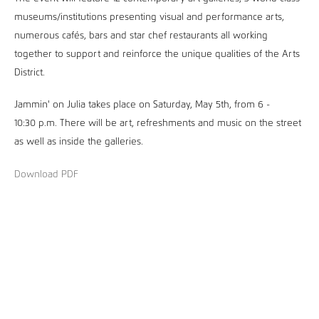
museums/institutions presenting visual and performance arts,
numerous cafés, bars and star chef restaurants all working
together to support and reinforce the unique qualities of the Arts
District.
Jammin' on Julia takes place on Saturday, May 5th, from 6 -
10:30 p.m. There will be art, refreshments and music on the street
as well as inside the galleries.
Download PDF