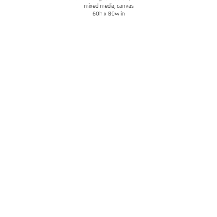
mixed media, canvas
60h x 80w in