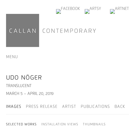
MENU
UDO NÖGER
TRANSLUCENT
MARCH 5 – APRIL 20, 2019
IMAGES
PRESS RELEASE
ARTIST
PUBLICATIONS
BACK
SELECTED WORKS
INSTALLATION VIEWS
THUMBNAILS