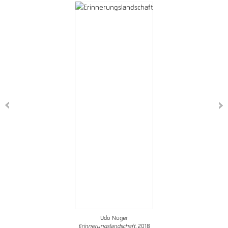
Udo Noger
Erinnerungslandschaft
, 2018