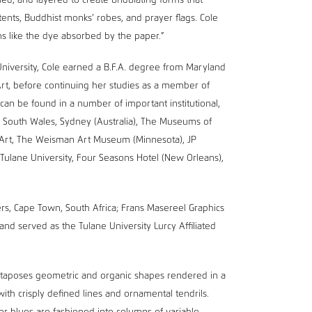
lled, and layered to create undulating forms that
 tents, Buddhist monks’ robes, and prayer flags. Cole
s like the dye absorbed by the paper.”
University, Cole earned a B.F.A. degree from Maryland
Art, before continuing her studies as a member of
an be found in a number of important institutional,
ew South Wales, Sydney (Australia), The Museums of
 Art, The Weisman Art Museum (Minnesota), JP
Tulane University, Four Seasons Hotel (New Orleans),
rs, Cape Town, South Africa; Frans Masereel Graphics
and served as the Tulane University Lurcy Affiliated
juxtaposes geometric and organic shapes rendered in a
with crisply defined lines and ornamental tendrils.