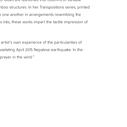
or blues are fashioned into columns of variable
oo structures. In her Transpositions series, printed
op one another in arrangements resembling the
s inks, these works impart the tactile impression of
artist’s own experience of the particularities of
devastating April 2015 Nepalese earthquake. In the
 prayer in the wind.”