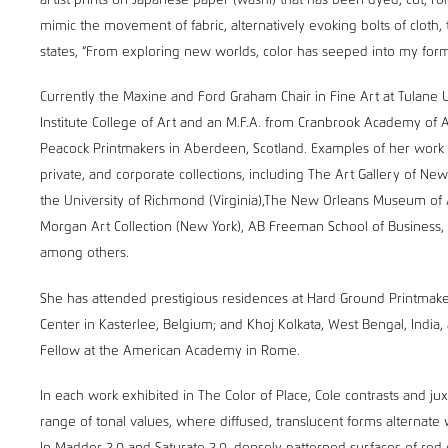
artist prints on Japanese paper (washi) that has been dyed, cut, ro
mimic the movement of fabric, alternatively evoking bolts of cloth,
states, “From exploring new worlds, color has seeped into my form
Currently the Maxine and Ford Graham Chair in Fine Art at Tulane 
Institute College of Art and an M.F.A. from Cranbrook Academy of 
Peacock Printmakers in Aberdeen, Scotland. Examples of her work c
private, and corporate collections, including The Art Gallery of N
the University of Richmond (Virginia),The New Orleans Museum of
Morgan Art Collection (New York), AB Freeman School of Business, 
among others.
She has attended prestigious residences at Hard Ground Printmake
Center in Kasterlee, Belgium; and Khoj Kolkata, West Bengal, India, 
Fellow at the American Academy in Rome.
In each work exhibited in The Color of Place, Cole contrasts and 
range of tonal values, where diffused, translucent forms alternate 