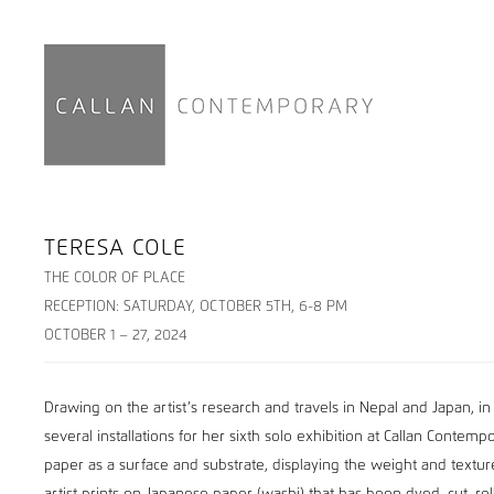
TERESA COLE
THE COLOR OF PLACE
RECEPTION: SATURDAY, OCTOBER 5TH, 6-8 PM
OCTOBER 1 – 27, 2024
Drawing on the artist’s research and travels in Nepal and Japan, in
several installations for her sixth solo exhibition at Callan Contem
paper as a surface and substrate, displaying the weight and texture