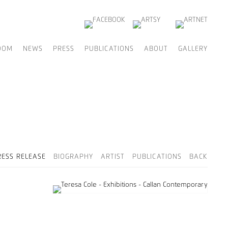
OOM
NEWS
PRESS
PUBLICATIONS
ABOUT
GALLERY
RESS RELEASE
BIOGRAPHY
ARTIST
PUBLICATIONS
BACK