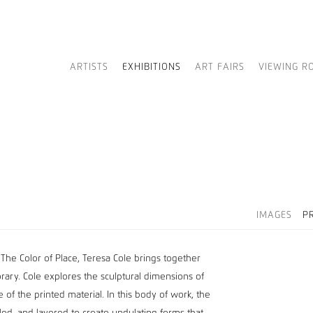
ARTISTS
EXHIBITIONS
ART FAIRS
VIEWING R
IMAGES
P
 The Color of Place, Teresa Cole brings together
porary. Cole explores the sculptural dimensions of
 of the printed material. In this body of work, the