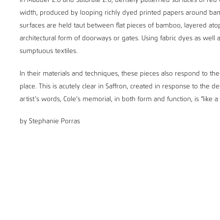
In Madder 2.0 and Saturate 2.0, densely patterned surfaces of red 
width, produced by looping richly dyed printed papers around bamb
surfaces are held taut between flat pieces of bamboo, layered at
architectural form of doorways or gates. Using fabric dyes as well a
sumptuous textiles.
In their materials and techniques, these pieces also respond to the 
place. This is acutely clear in Saffron, created in response to the 
artist’s words, Cole’s memorial, in both form and function, is “like a
by Stephanie Porras