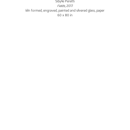
Sibylle Peretti
Fields
, 2017
kiln formed, engraved, painted and silvered glass, paper
60 x 80 in