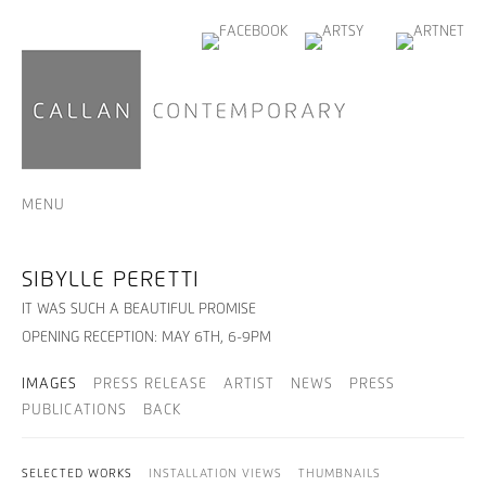
MENU
SIBYLLE PERETTI
IT WAS SUCH A BEAUTIFUL PROMISE
OPENING RECEPTION: MAY 6TH, 6-9PM
IMAGES
PRESS RELEASE
ARTIST
NEWS
PRESS
PUBLICATIONS
BACK
SELECTED WORKS
INSTALLATION VIEWS
THUMBNAILS