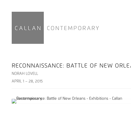
RECONNAISSANCE: BATTLE OF NEW ORL
NORAH LOVELL
APRIL 1 – 28, 2015