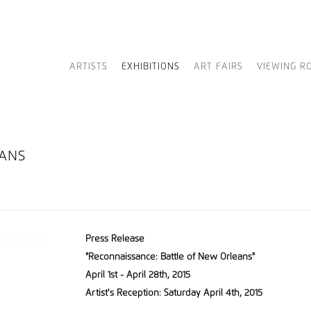
ARTISTS
EXHIBITIONS
ART FAIRS
VIEWING R
EANS
Press Release
"Reconnaissance: Battle of New Orleans"
April 1st - April 28th, 2015
Artist's Reception: Saturday April 4th, 2015