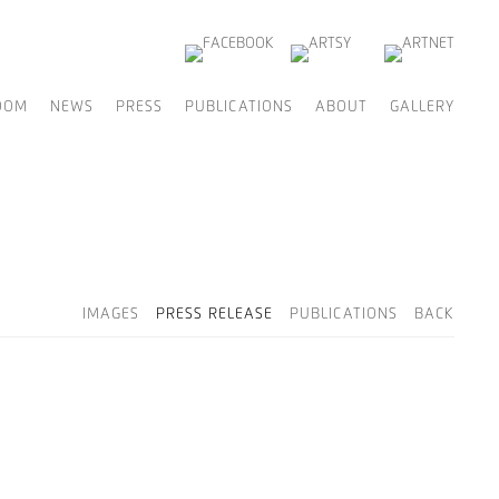
OOM
NEWS
PRESS
PUBLICATIONS
ABOUT
GALLERY
IMAGES
PRESS RELEASE
PUBLICATIONS
BACK