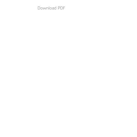
Download PDF