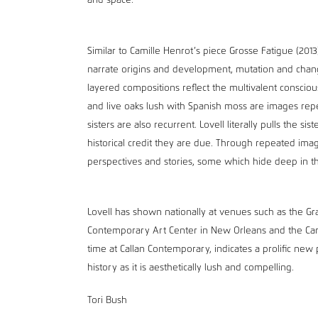
and space.
Similar to Camille Henrot’s piece Grosse Fatigue (201
narrate origins and development, mutation and change 
layered compositions reflect the multivalent conscious
and live oaks lush with Spanish moss are images rep
sisters are also recurrent. Lovell literally pulls the s
historical credit they are due. Through repeated imag
perspectives and stories, some which hide deep in t
Lovell has shown nationally at venues such as the
Contemporary Art Center in New Orleans and the Carls
time at Callan Contemporary, indicates a prolific new p
history as it is aesthetically lush and compelling.
Tori Bush