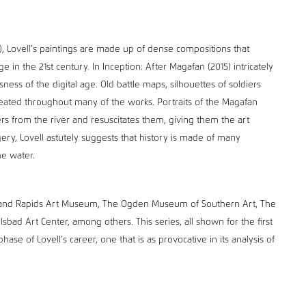
3), Lovell’s paintings are made up of dense compositions that
in the 21st century. In Inception: After Magafan (2015) intricately
ness of the digital age. Old battle maps, silhouettes of soldiers
eated throughout many of the works. Portraits of the Magafan
isters from the river and resuscitates them, giving them the art
ery, Lovell astutely suggests that history is made of many
he water.
 Grand Rapids Art Museum, The Ogden Museum of Southern Art, The
bad Art Center, among others. This series, all shown for the first
hase of Lovell’s career, one that is as provocative in its analysis of