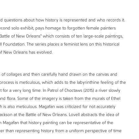
d questions about how history is represented and who records it.
econd solo exhibit, pays homage to forgotten female painters
ttle of New Orleans" which consists of ten large-scale paintings,
l Foundation. The series places a feminist lens on this historical
of New Orleans has evolved.
s of collages and then carefully hand drawn on the canvas and
rocess is meticulous, which adds to the labyrinthine feeling of the
 for a very long time. In Patrol of Choctaws (2015) a river slowly
nd flora. Some of the imagery is taken from the murals of Ethel
 is also meticulous. Magafan was criticized for not accurately
ckson at the Battle of New Orleans. Lovell abstracts the idea of
 Magafan that history painting can be representative of the
her than representing history from a uniform perspective of time