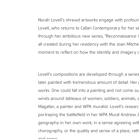
Norah Lovell’s shrewd artworks engage with profoun
Lovell, who returns to Callan Contemporary for her s
through her ambitious new series, "Reconnaissance: Ba
all created during her residency with the Joan Mitchel
moment to reflect on how the identity and imagery 
Lovell’s compositions are developed through a serie
later painted with tremendous amount of detail. Her p
works. One could fall into a painting and not come out
winds around tableaus of women, soldiers, animals, a
Magafan, a painter and WPA muralist. Lovell’s research
portraying the battlefield in her WPA Mural Andrew Ja
geography in her own work, in a sense agreeing with
chorography, or the quality and sense of a place, rat