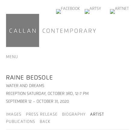
MENU
RAINE BEDSOLE
WATER AND DREAMS
RECEPTION SATURDAY, OCTOBER 3RD, 12-7 PM
SEPTEMBER 12 – OCTOBER 31, 2020
IMAGES
PRESS RELEASE
BIOGRAPHY
ARTIST
PUBLICATIONS
BACK