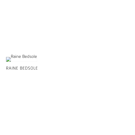
RAINE BEDSOLE