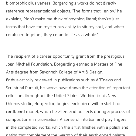
biomorphic allusiveness, Borgerding’s works do not directly
reference representational objects. “The forms that I enjoy,” he
explains, “don’t make me think of anything literal; they’re just
forms that have the mysterious ability to stir my soul, and when
combined together, they come to life as a whole.”
The recipient of a career opportunity grant from the prestigious
Joan Mitchell Foundation, Borgerding earned a Masters of Fine
Arts degree from Savannah College of Art & Design.
Enthusiastically reviewed in publications such as ARTnews and
Sculptural Pursuit, his works have drawn the attention of important
collectors throughout the United States. Working in his New
Orleans studio, Borgerding begins each piece with a sketch or
cardboard model, which he alters and perfects during a process of
compositional improvisation. A sense of intuition and play lingers
in the completed works, which the artist finishes with a polish and
patina that complement the warmth of their earth-toned palette.