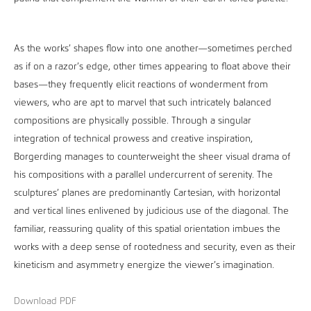
As the works’ shapes flow into one another—sometimes perched
as if on a razor’s edge, other times appearing to float above their
bases—they frequently elicit reactions of wonderment from
viewers, who are apt to marvel that such intricately balanced
compositions are physically possible. Through a singular
integration of technical prowess and creative inspiration,
Borgerding manages to counterweight the sheer visual drama of
his compositions with a parallel undercurrent of serenity. The
sculptures’ planes are predominantly Cartesian, with horizontal
and vertical lines enlivened by judicious use of the diagonal. The
familiar, reassuring quality of this spatial orientation imbues the
works with a deep sense of rootedness and security, even as their
kineticism and asymmetry energize the viewer’s imagination.
Download PDF