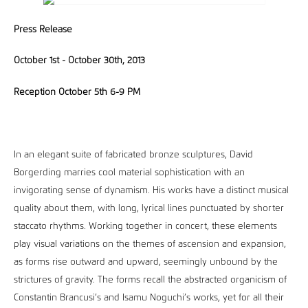
Press Release
October 1st - October 30th, 2013
Reception October 5th 6-9 PM
In an elegant suite of fabricated bronze sculptures, David
Borgerding marries cool material sophistication with an
invigorating sense of dynamism. His works have a distinct musical
quality about them, with long, lyrical lines punctuated by shorter
staccato rhythms. Working together in concert, these elements
play visual variations on the themes of ascension and expansion,
as forms rise outward and upward, seemingly unbound by the
strictures of gravity. The forms recall the abstracted organicism of
Constantin Brancusi’s and Isamu Noguchi’s works, yet for all their