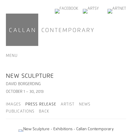
MENU
NEW SCULPTURE
DAVID BORGERDING
OCTOBER 1 – 30, 2013
IMAGES
PRESS RELEASE
ARTIST
NEWS
PUBLICATIONS
BACK