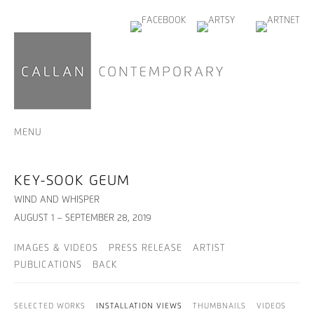
MENU
KEY-SOOK GEUM
WIND AND WHISPER
AUGUST 1 – SEPTEMBER 28, 2019
IMAGES & VIDEOS
PRESS RELEASE
ARTIST
PUBLICATIONS
BACK
SELECTED WORKS
INSTALLATION VIEWS
THUMBNAILS
VIDEOS