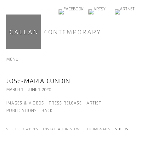
MENU
JOSE-MARIA CUNDIN
MARCH 1 – JUNE 1, 2020
IMAGES & VIDEOS
PRESS RELEASE
ARTIST
PUBLICATIONS
BACK
SELECTED WORKS
INSTALLATION VIEWS
THUMBNAILS
VIDEOS