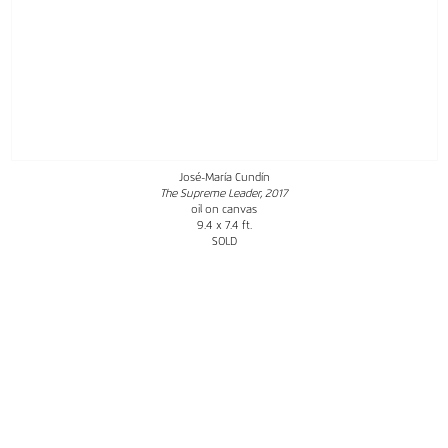
José-María Cundín
The Supreme Leader, 2017
oil on canvas
9.4 x 7.4 ft.
SOLD