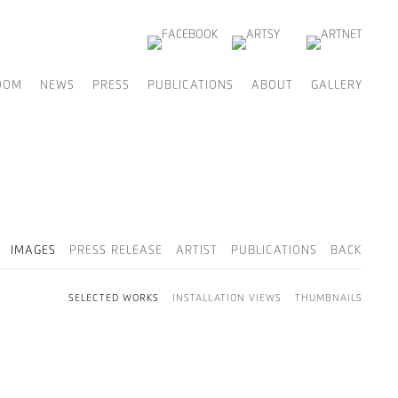
OOM
NEWS
PRESS
PUBLICATIONS
ABOUT
GALLERY
IMAGES
PRESS RELEASE
ARTIST
PUBLICATIONS
BACK
SELECTED WORKS
INSTALLATION VIEWS
THUMBNAILS