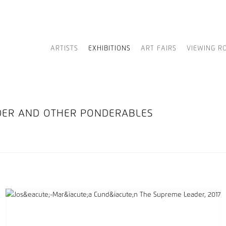
ARTISTS
EXHIBITIONS
ART FAIRS
VIEWING R
ADER AND OTHER PONDERABLES