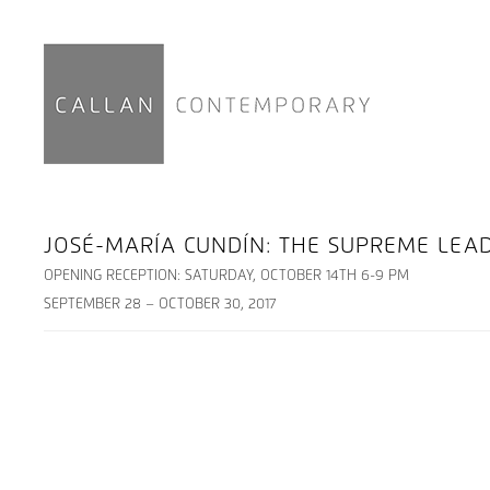
JOSÉ-MARÍA CUNDÍN: THE SUPREME LE
OPENING RECEPTION: SATURDAY, OCTOBER 14TH 6-9 PM
SEPTEMBER 28 – OCTOBER 30, 2017