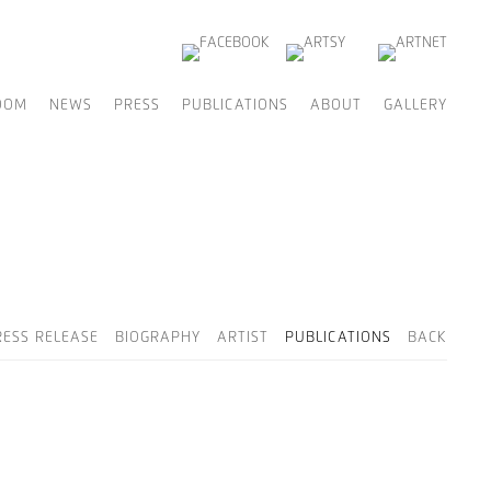
OOM
NEWS
PRESS
PUBLICATIONS
ABOUT
GALLERY
RESS RELEASE
BIOGRAPHY
ARTIST
PUBLICATIONS
BACK