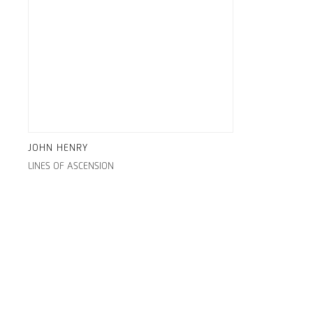
JOHN HENRY
LINES OF ASCENSION