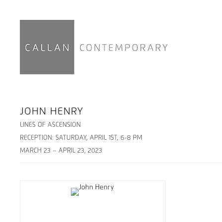
JOHN HENRY
LINES OF ASCENSION
RECEPTION: SATURDAY, APRIL 1ST, 6-8 PM
MARCH 23 – APRIL 23, 2023