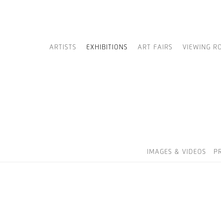
ARTISTS
EXHIBITIONS
ART FAIRS
VIEWING R
IMAGES & VIDEOS
P