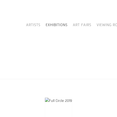
ARTISTS
EXHIBITIONS
ART FAIRS
VIEWING R