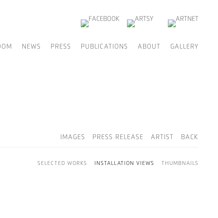
OOM
NEWS
PRESS
PUBLICATIONS
ABOUT
GALLERY
IMAGES
PRESS RELEASE
ARTIST
BACK
SELECTED WORKS
INSTALLATION VIEWS
THUMBNAILS