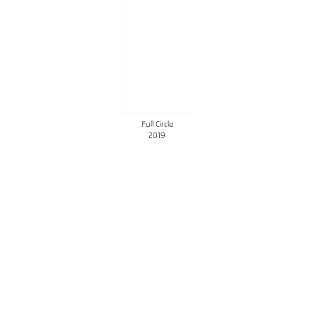
Full Circle
2019