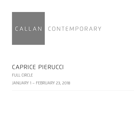
CAPRICE PIERUCCI
FULL CIRCLE
JANUARY 1 – FEBRUARY 23, 2018