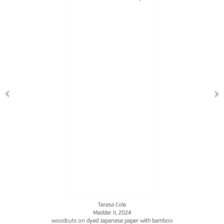
Teresa Cole
Madder II
, 2024
woodcuts on dyed Japanese paper with bamboo