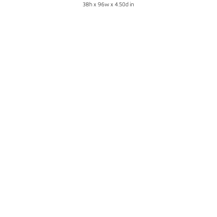
38h x 96w x 4.50d in