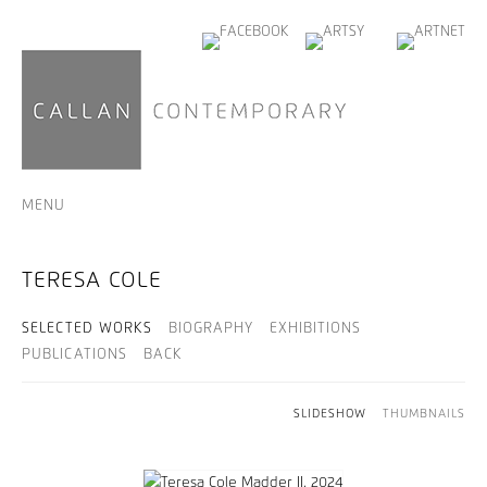
MENU
TERESA COLE
SELECTED WORKS
BIOGRAPHY
EXHIBITIONS
PUBLICATIONS
BACK
SLIDESHOW
THUMBNAILS