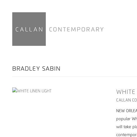
BRADLEY SABIN
WHITE
CALLAN CO
NEW ORLEAN
popular Wh
will take p
contempora