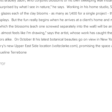
ist Bradley Sabin, who conjures blossoms of his own sweeping wall install
surprised by what I see in nature," he says. Working in his home studio, S
 glazes each of the clay blooms - as many as 1,400 for a single project - 
splays. But the fun really begins when he arrives at a client's home and
which the blossoms (each one screwed separately into the wall) will be a
 almost feels like I'm drawing," says the artist, whose work has caught th
ors alike. On October 8 his latest botanical beauties go on view in New York
ery's new Upper East Side location (voltzclarke.com), promising the space 
cqueline Terrebone
PDF