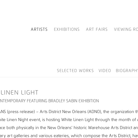
ARTISTS
EXHIBITIONS
ART FAIRS
VIEWING R
SELECTED WORKS
VIDEO
BIOGRAPH
 LINEN LIGHT
NTEMPORARY FEATURING BRADLEY SABIN EXHIBITION
S (press release) – Arts District New Orleans (ADNO), the organization t
ite Linen Night event, is hosting White Linen Light through the month of
lace both physically in the New Orleans’ historic Warehouse Arts District a
ry art galleries and various eateries, which compose the Arts District, h