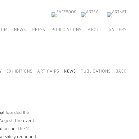
OOM
NEWS
PRESS
PUBLICATIONS
ABOUT
GALLERY
Y
EXHIBITIONS
ART FAIRS
NEWS
PUBLICATIONS
BACK
hat founded the
 August. The event
nd online. The 14
ave safely reopened