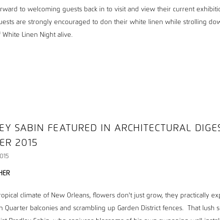
rward to welcoming guests back in to visit and view their current exhibiti
uests are strongly encouraged to don their white linen while strolling dow
of White Linen Night alive.
EY SABIN FEATURED IN ARCHITECTURAL DIGE
ER 2015
015
HER
ropical climate of New Orleans, flowers don't just grow, they practically e
h Quarter balconies and scrambling up Garden District fences. That lush 