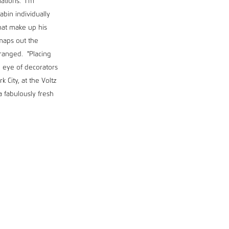
ations. "I'm
abin individually
that make up his
 maps out the
rranged. "Placing
e eye of decorators
 City, at the Voltz
a fabulously fresh