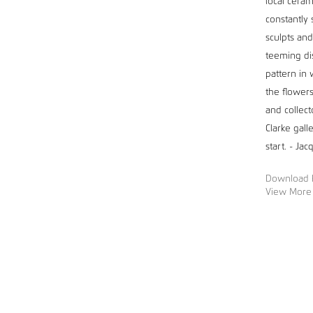
local ceram
constantly 
sculpts and
teeming di
pattern in 
the flowers
and collect
Clarke gall
start. - Ja
Download 
View More