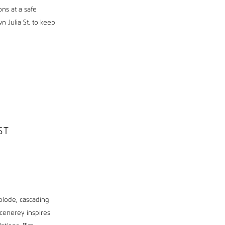
ons at a safe
n Julia St. to keep
ST
xplode, cascading
scenerey inspires