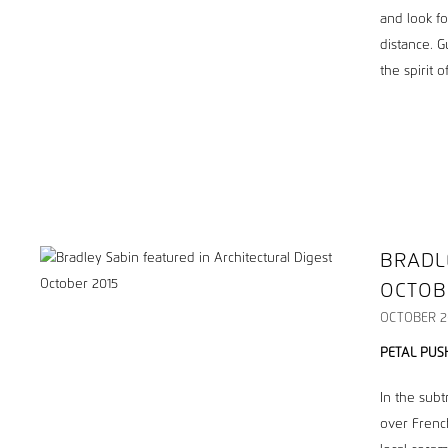
and look fo
distance. G
the spirit 
BRADL
OCTOB
OCTOBER 2
PETAL PUS
In the subt
over Frenc