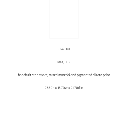
Eva Hild
Lace, 2018
handbuilt stoneware, mixed material and pigmented silicate paint
27.60h x 15.70w x 21.70d in