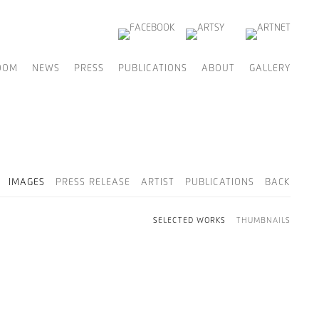
OOM
NEWS
PRESS
PUBLICATIONS
ABOUT
GALLERY
IMAGES
PRESS RELEASE
ARTIST
PUBLICATIONS
BACK
SELECTED WORKS
THUMBNAILS