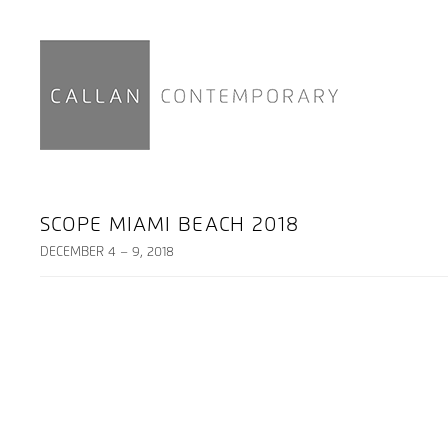
SCOPE MIAMI BEACH 2018
DECEMBER 4 – 9, 2018