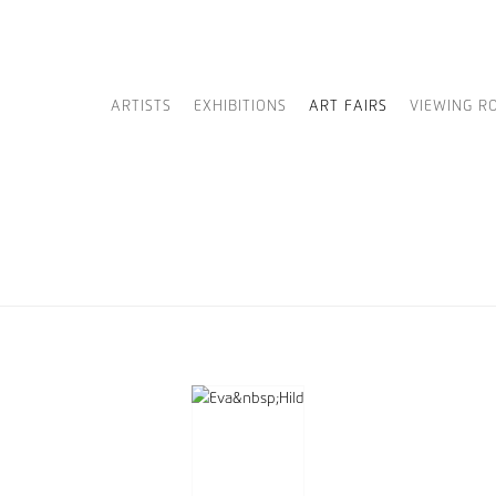
ARTISTS
EXHIBITIONS
ART FAIRS
VIEWING R