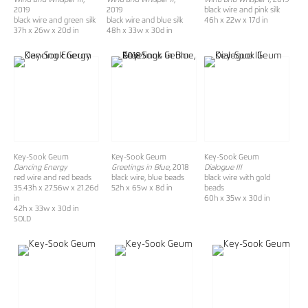
2019
2019
black wire and pink silk
black wire and green silk
black wire and blue silk
46h x 22w x 17d in
37h x 26w x 20d in
48h x 33w x 30d in
Key-Sook Geum
Key-Sook Geum
Key-Sook Geum
Dancing Energy
Greetings in Blue
, 2018
Dialogue III
red wire and red beads
black wire, blue beads
black wire with gold
35.43h x 27.56w x 21.26d
52h x 65w x 8d in
beads
in
60h x 35w x 30d in
42h x 33w x 30d in
SOLD