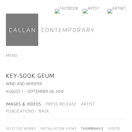
MENU
KEY-SOOK GEUM
WIND AND WHISPER
AUGUST 1 – SEPTEMBER 28, 2019
IMAGES & VIDEOS
PRESS RELEASE
ARTIST
PUBLICATIONS
BACK
SELECTED WORKS
INSTALLATION VIEWS
THUMBNAILS
VIDEOS