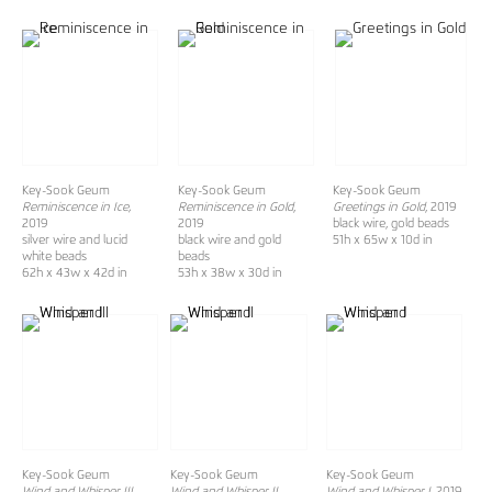
Key-Sook Geum
Key-Sook Geum
Key-Sook Geum
Reminiscence in Ice,
Reminiscence in Gold
,
Greetings in Gold
, 2019
2019
2019
black wire, gold beads
silver wire and lucid
black wire and gold
51h x 65w x 10d in
white beads
beads
62h x 43w x 42d in
53h x 38w x 30d in
Key-Sook Geum
Key-Sook Geum
Key-Sook Geum
Wind and Whisper III
,
Wind and Whisper II
,
Wind and Whisper I
, 2019