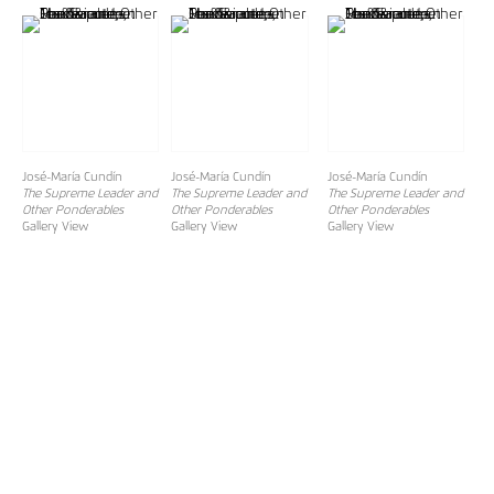
José-María Cundín
José-María Cundín
José-María Cundín
The Supreme Leader and
The Supreme Leader and
The Supreme Leader and
Other Ponderables
Other Ponderables
Other Ponderables
Gallery View
Gallery View
Gallery View