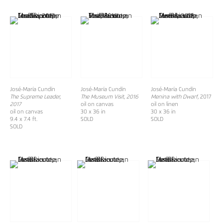
José-María Cundín
José-María Cundín
José-María Cundín
The Supreme Leader,
The Museum Visit, 2016
Menina with Dwarf,
2017
2017
oil on canvas
oil on linen
oil on canvas
30 x 36 in
30 x 36 in
9.4 x 7.4 ft.
SOLD
SOLD
SOLD