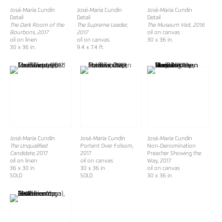
José-María Cundín
José-María Cundín
José-María Cundín
Detail
Detail
Detail
The Dark Room of the
The Supreme Leader,
The Museum Visit, 2016
Bourbons, 2017
2017
oil on canvas
oil on linen
oil on canvas
30 x 36 in.
30 x 36 in.
9.4 x 7.4 ft.
José-María Cundín
José-María Cundín
José-María Cundín
The Unqualified
Portent Over Folsom,
Non-Denomination
Candidate,
2017
2017
Preacher Showing the
oil on linen
oil on canvas
Way, 2017
36 x 30 in
30 x 36 in
oil on canvas
SOLD
SOLD
30 x 36 in