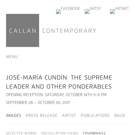
MENU
JOSÉ-MARÍA CUNDÍN: THE SUPREME
LEADER AND OTHER PONDERABLES
OPENING RECEPTION: SATURDAY, OCTOBER 14TH 6-9 PM
SEPTEMBER 28 – OCTOBER 30, 2017
IMAGES
PRESS RELEASE
ARTIST
PUBLICATIONS
BACK
SELECTED WORKS
INSTALLATION VIEWS
THUMBNAILS