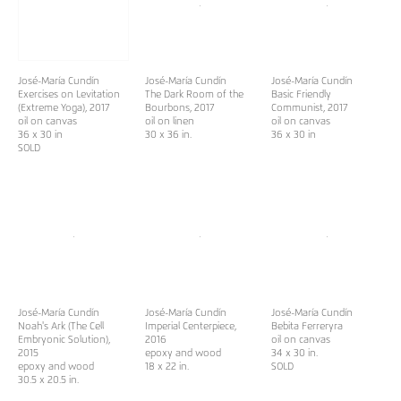
José-María Cundín
José-María Cundín
José-María Cundín
Exercises on Levitation
The Dark Room of the
Basic Friendly
(Extreme Yoga), 2017
Bourbons, 2017
Communist, 2017
oil on canvas
oil on linen
oil on canvas
36 x 30 in
30 x 36 in.
36 x 30 in
SOLD
José-María Cundín
José-María Cundín
José-María Cundín
Noah's Ark (The Cell
Imperial Centerpiece,
Bebita Ferreryra
Embryonic Solution),
2016
oil on canvas
2015
epoxy and wood
34 x 30 in.
epoxy and wood
18 x 22 in.
SOLD
30.5 x 20.5 in.