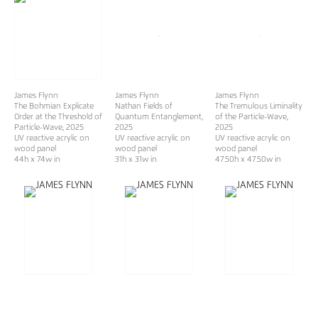
James Flynn
James Flynn
James Flynn
The Bohmian Explicate
Nathan Fields of
The Tremulous Liminality
Order at the Threshold of
Quantum Entanglement
,
of the Particle-Wave
,
Particle-Wave
, 2025
2025
2025
UV reactive acrylic on
UV reactive acrylic on
UV reactive acrylic on
wood panel
wood panel
wood panel
44h x 74w in
31h x 31w in
47.50h x 47.50w in