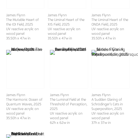
James Flynn
James Flynn
James Flynn
The Mutable Heart of
The Liminal Heart of the
The Liminal Heart of the
the IOI Field
, 2025
XIS Field
, 2025
ONDA Field
, 2025
UV reactive acrylic on
UV reactive acrylic on
UV reactive acrylic on
wood panel
wood panel
wood panel
35.50h x 47w in
35.50h x 47w in
35.50h x 47w in
James Flynn
James Flynn
James Flynn
The Harmonic Ocean of
The Luminal Field at the
A Sudden Glaring of
Quantum Waves
, 2025
Threshold of Perception
,
Schrödinger’s Cats in
UV reactive acrylic on
2025
Superposition
, 2025
wood panel
UV reactive acrylic on
UV reactive acrylic on
35.50h x 47w in
wood panel
wood panel
62h x 62w in
37h x 37w in