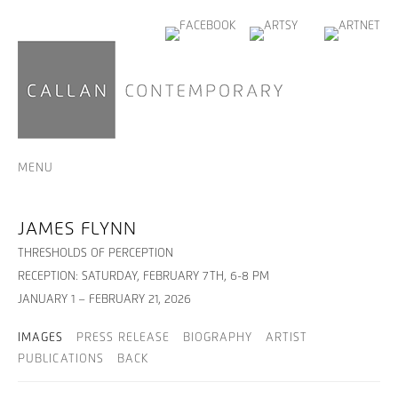
MENU
JAMES FLYNN
THRESHOLDS OF PERCEPTION
RECEPTION: SATURDAY, FEBRUARY 7TH, 6-8 PM
JANUARY 1 – FEBRUARY 21, 2026
IMAGES
PRESS RELEASE
BIOGRAPHY
ARTIST
PUBLICATIONS
BACK