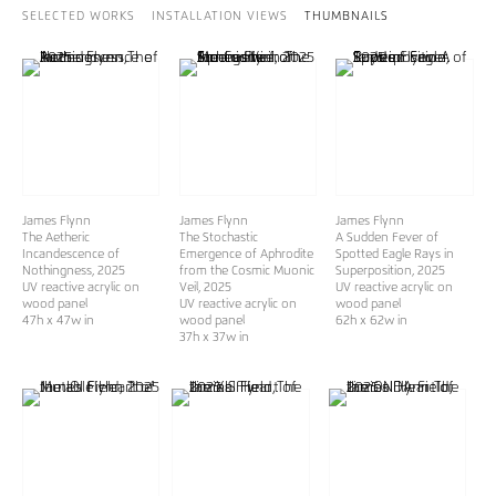
SELECTED WORKS
INSTALLATION VIEWS
THUMBNAILS
James Flynn
James Flynn
James Flynn
The Aetheric
The Stochastic
A Sudden Fever of
Incandescence of
Emergence of Aphrodite
Spotted Eagle Rays in
Nothingness
, 2025
from the Cosmic Muonic
Superposition
, 2025
UV reactive acrylic on
Veil
, 2025
UV reactive acrylic on
wood panel
UV reactive acrylic on
wood panel
47h x 47w in
wood panel
62h x 62w in
37h x 37w in