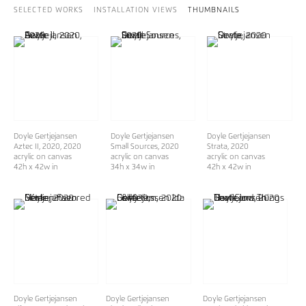
SELECTED WORKS
INSTALLATION VIEWS
THUMBNAILS
Doyle Gertjejansen
Doyle Gertjejansen
Doyle Gertjejansen
Aztec II, 2020
, 2020
Small Sources
, 2020
Strata
, 2020
acrylic on canvas
acrylic on canvas
acrylic on canvas
42h x 42w in
34h x 34w in
42h x 42w in
Doyle Gertjejansen
Doyle Gertjejansen
Doyle Gertjejansen