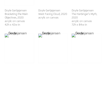
Doyle Gertjejansen
Doyle Gertjejansen
Doyle Gertjejansen
Bracketing the Main
West Facing Cloud
, 2020
The Harbinger's Myth
,
Objectives
, 2020
acrylic on canvas
2020
acrylic on canvas
acrylic on canvas
42h x 42w in
72h x 84w in