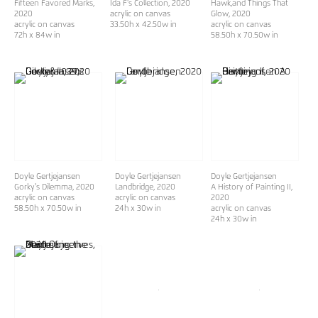
Fifteen Favored Marks
,
Ida F's Collection
, 2020
Hawk,and Things That
2020
acrylic on canvas
Glow
, 2020
acrylic on canvas
33.50h x 42.50w in
acrylic on canvas
72h x 84w in
58.50h x 70.50w in
Doyle Gertjejansen
Doyle Gertjejansen
Doyle Gertjejansen
Gorky's Dilemma
, 2020
Landbridge
, 2020
A History of Painting II
,
acrylic on canvas
acrylic on canvas
2020
58.50h x 70.50w in
24h x 30w in
acrylic on canvas
24h x 30w in