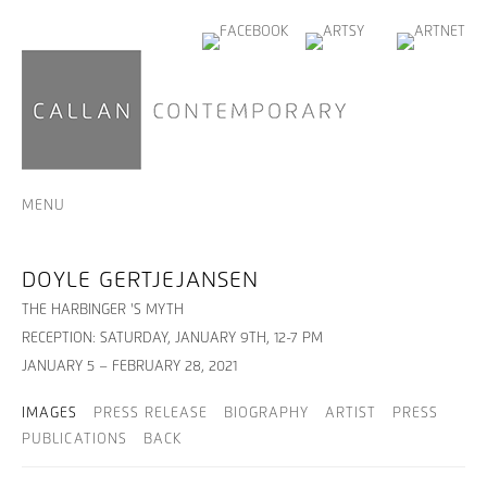
MENU
DOYLE GERTJEJANSEN
THE HARBINGER 'S MYTH
RECEPTION: SATURDAY, JANUARY 9TH, 12-7 PM
JANUARY 5 – FEBRUARY 28, 2021
IMAGES
PRESS RELEASE
BIOGRAPHY
ARTIST
PRESS
PUBLICATIONS
BACK